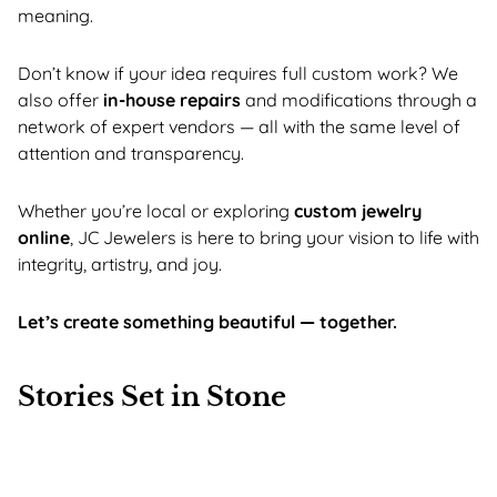
meaning.
Don’t know if your idea requires full custom work? We
also offer
in-house repairs
and modifications through a
network of expert vendors — all with the same level of
attention and transparency.
Whether you’re local or exploring
custom jewelry
online
, JC Jewelers is here to bring your vision to life with
integrity, artistry, and joy.
Let’s create something beautiful — together.
Stories Set in Stone