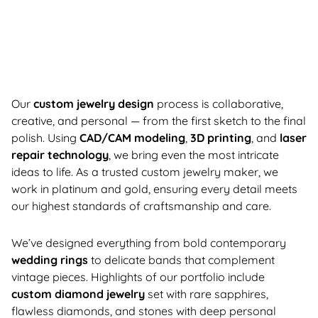
Our
custom jewelry design
process is collaborative,
creative, and personal — from the first sketch to the final
polish. Using
CAD/CAM modeling
,
3D printing
, and
laser
repair technology
, we bring even the most intricate
ideas to life. As a trusted custom jewelry maker, we
work in platinum and gold, ensuring every detail meets
our highest standards of craftsmanship and care.
We’ve designed everything from bold contemporary
wedding rings
to delicate bands that complement
vintage pieces. Highlights of our portfolio include
custom diamond jewelry
set with rare sapphires,
flawless diamonds, and stones with deep personal