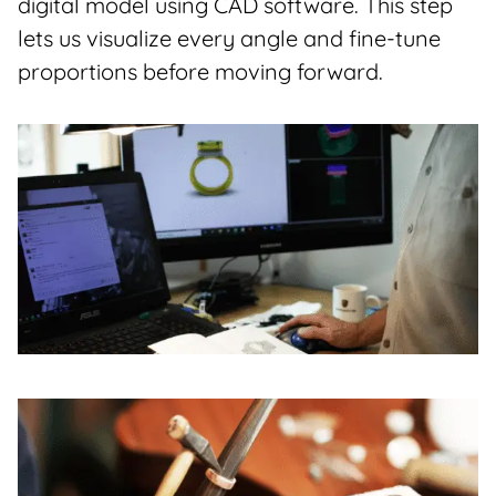
digital model using CAD software. This step
lets us visualize every angle and fine-tune
proportions before moving forward.