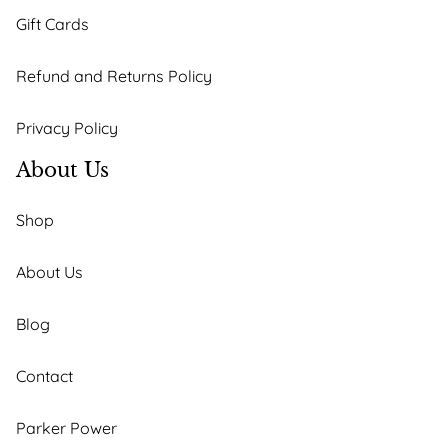
Gift Cards
Refund and Returns Policy
Privacy Policy
About Us
Shop
About Us
Blog
Contact
Parker Power