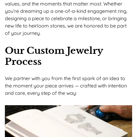
values, and the moments that matter most. Whether
you’re dreaming up a one-of-a-kind engagement ring,
designing a piece to celebrate a milestone, or bringing
new life to heirloom stones, we are honored to be part
of your journey.
Our Custom Jewelry
Process
We partner with you from the first spark of an idea to
the moment your piece arrives — crafted with intention
and care, every step of the way: