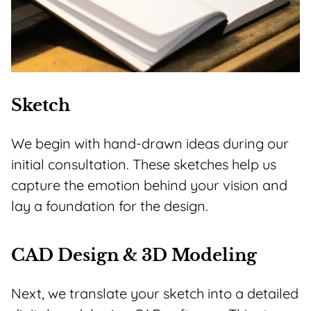
Sketch
We begin with hand-drawn ideas during our
initial consultation. These sketches help us
capture the emotion behind your vision and
lay a foundation for the design.
CAD Design & 3D Modeling
Next, we translate your sketch into a detailed