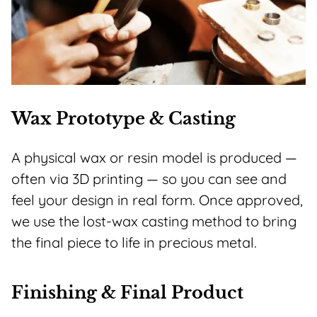
Wax Prototype & Casting
A physical wax or resin model is produced —
often via 3D printing — so you can see and
feel your design in real form. Once approved,
we use the lost-wax casting method to bring
the final piece to life in precious metal.
Finishing & Final Product