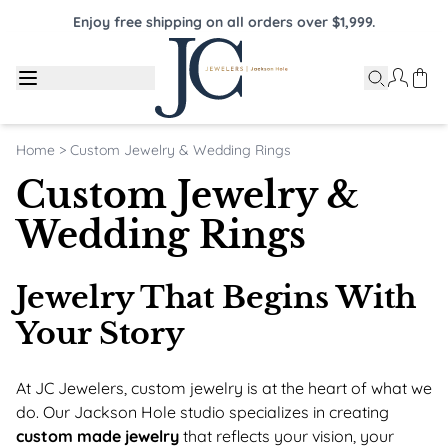
Enjoy free shipping on all orders over $1,999.
Home
>
Custom Jewelry & Wedding Rings
Custom Jewelry &
Wedding Rings
Jewelry That Begins With
Your Story
At JC Jewelers, custom jewelry is at the heart of what we
do. Our Jackson Hole studio specializes in creating
custom made jewelry
that reflects your vision, your