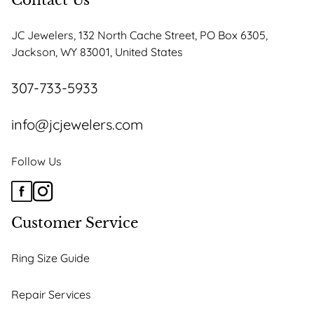
Contact Us
JC Jewelers, 132 North Cache Street, PO Box 6305,
Jackson, WY 83001, United States
307-733-5933
info@jcjewelers.com
Follow Us
Customer Service
Ring Size Guide
Repair Services