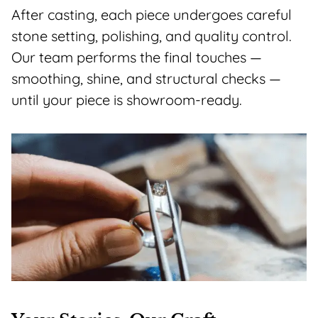
After casting, each piece undergoes careful
stone setting, polishing, and quality control.
Our team performs the final touches —
smoothing, shine, and structural checks —
until your piece is showroom-ready.