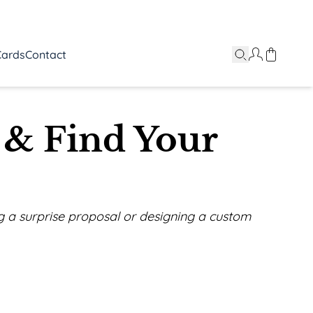
Cards
Contact
 & Find Your
ing a surprise proposal or designing a custom