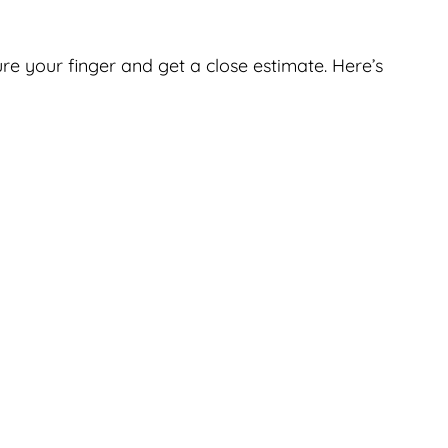
ure your finger and get a close estimate. Here’s