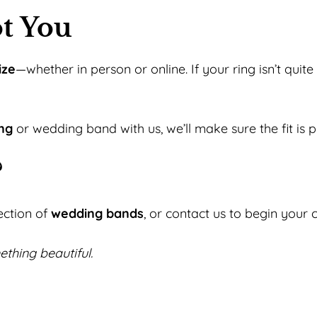
t You
ize
—whether in person or online. If your ring isn’t quit
ng
or wedding band with us, we’ll make sure the fit is pe
?
ection of
wedding bands
, or contact us to begin your
ething beautiful.