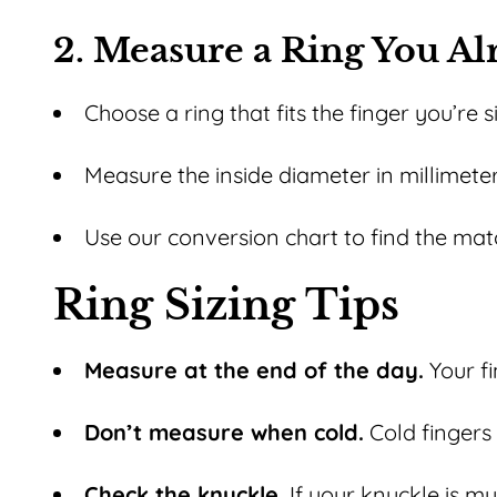
2. Measure a Ring You A
Choose a ring that fits the finger you’re s
Measure the inside diameter in millimeter
Use our conversion chart to find the matc
Ring Sizing Tips
Measure at the end of the day.
Your fi
Don’t measure when cold.
Cold fingers 
Check the knuckle.
If your knuckle is muc