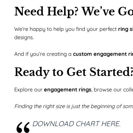
Need Help? We’ve Go
We’re happy to help you find your perfect
ring s
designs.
And if you’re creating a
custom engagement ri
Ready to Get Started
Explore our
engagement rings
, browse our coll
Finding the right size is just the beginning of som
DOWNLOAD CHART HERE.