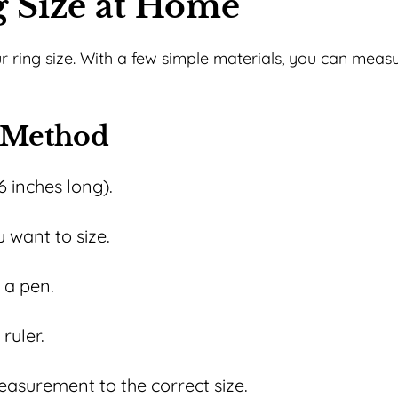
 Size at Home
ur ring size. With a few simple materials, you can meas
r Method
6 inches long).
 want to size.
 a pen.
ruler.
asurement to the correct size.