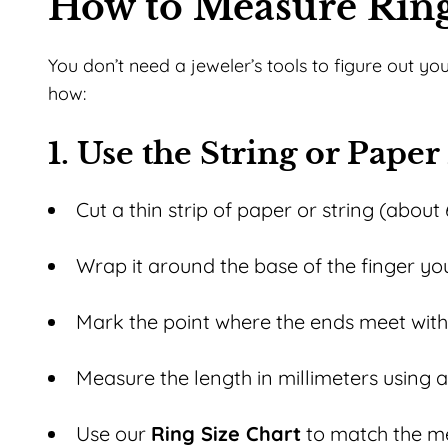
How to Measure Ring
You don’t need a jeweler’s tools to figure out yo
how:
1. Use the String or Pape
Cut a thin strip of paper or string (about 
Wrap it around the base of the finger you
Mark the point where the ends meet with
Measure the length in millimeters using a 
Use our
Ring Size Chart
to match the me