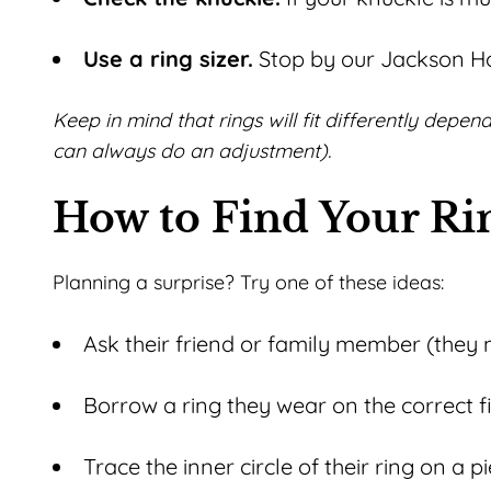
Use a ring sizer.
Stop by our Jackson Hol
Keep in mind that
rings will fit differently depe
can always do an adjustment).
How to Find Your R
Planning a surprise? Try one of these ideas:
Ask their friend or family member (they 
Borrow a ring they wear on the correct f
Trace the inner circle of their ring on a 