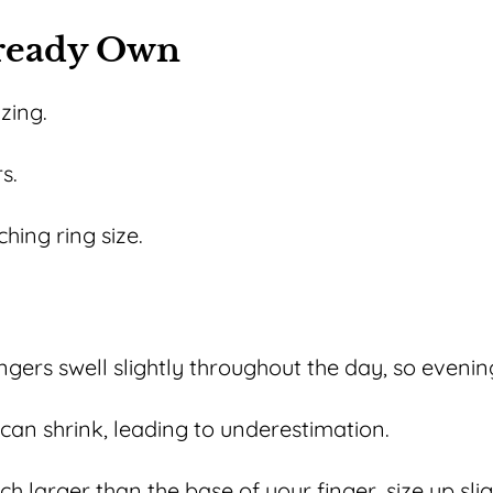
lready Own
izing.
s.
hing ring size.
ngers swell slightly throughout the day, so evening
can shrink, leading to underestimation.
h larger than the base of your finger, size up slig