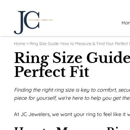
Ho
Home
>
Ring Size Guide: How to Measure & Find Your Perfect F
Ring Size Guid
Perfect Fit
Finding the right ring size is key to comfort, se
piece for yourself, we’re here to help you get the f
At JC Jewelers, we want your ring to feel like i