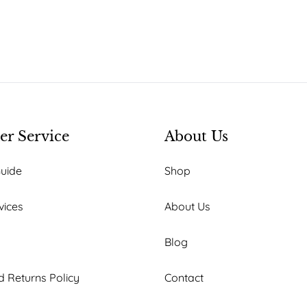
r Service
About Us
Guide
Shop
vices
About Us
Blog
 Returns Policy
Contact