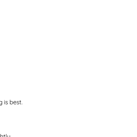
 is best.
htly.