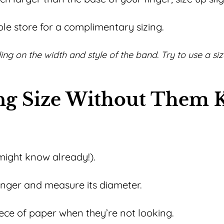
e store for a complimentary sizing.
nding on the width and style of the band. Try to use a si
ing Size Without Them
might know already!).
inger and measure its diameter.
piece of paper when they’re not looking.