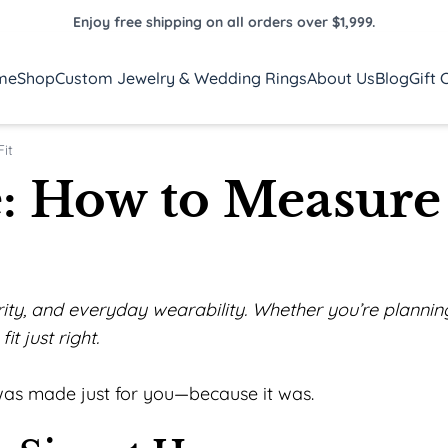
Enjoy free shipping on all orders over $1,999.
me
Shop
Custom Jewelry & Wedding Rings
About Us
Blog
Gift 
it
e: How to Measure
curity, and everyday wearability. Whether you’re plann
it just right.
t was made just for you—because it was.