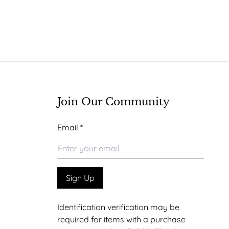
Join Our Community
Email
Email
*
Email
Email
Sign Up
Identification verification may be
required for items with a purchase