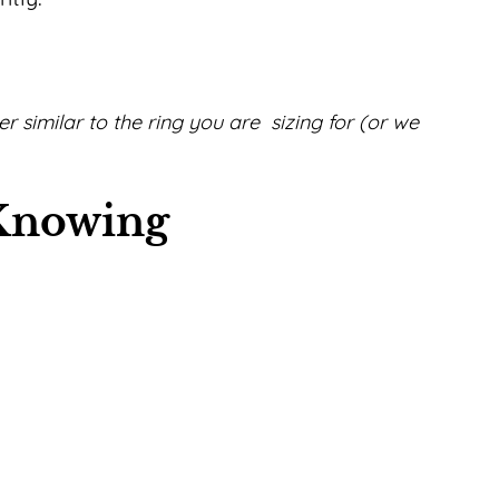
zer similar to the ring you are sizing for (or we
 Knowing