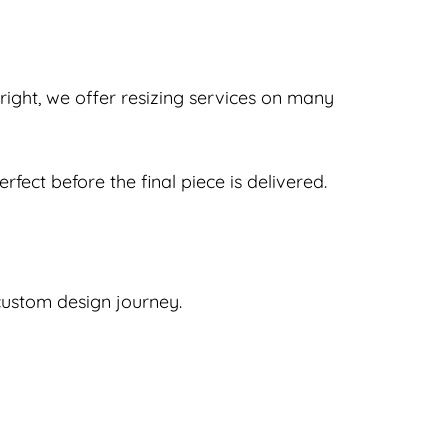
e right, we offer resizing services on many
rfect before the final piece is delivered.
 custom design journey.