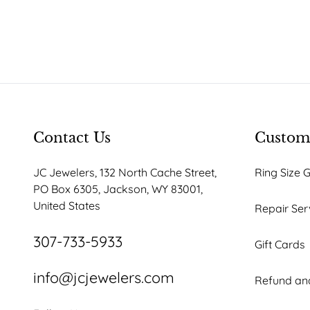
Contact Us
Custome
JC Jewelers, 132 North Cache Street,
Ring Size 
PO Box 6305, Jackson, WY 83001,
United States
Repair Ser
307-733-5933
Gift Cards
info@jcjewelers.com
Refund and