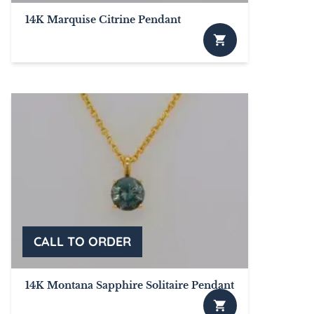
14K Marquise Citrine Pendant
This
product
has
multiple
variants.
The
options
may
be
chosen
on
the
product
page
14K Montana Sapphire Solitaire Pendant