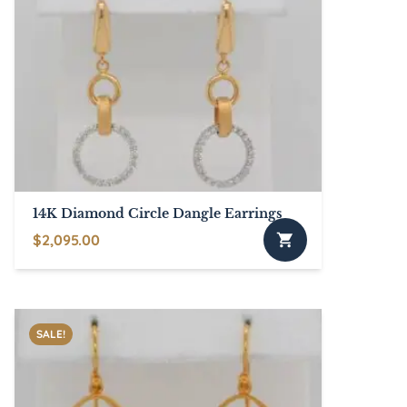
14K Diamond Circle Dangle Earrings
$
2,095.00
SALE!