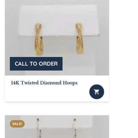
multiple
variants.
The
options
may
be
chosen
on
the
product
page
14K Twisted Diamond Hoops
SALE!