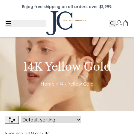
Enjoy free shipping on all orders over $1,999.
14K Yellow Gold
Home
>
14K Yellow Gold
Showing all 9 results