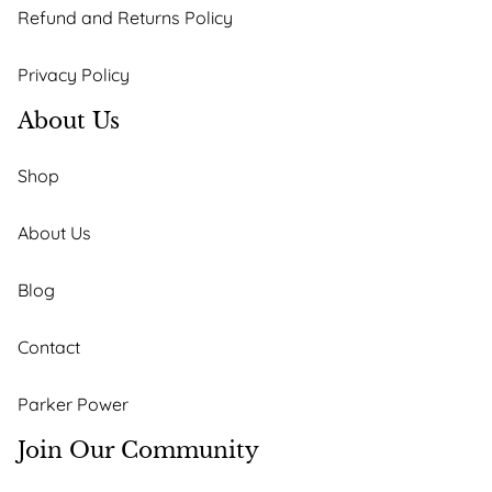
Refund and Returns Policy
Privacy Policy
About Us
Shop
About Us
Blog
Contact
Parker Power
Join Our Community