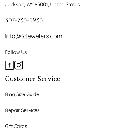
Jackson, WY 83001, United States
307-733-5933
info@jcjewelers.com
Follow Us
Customer Service
Ring Size Guide
Repair Services
Gift Cards