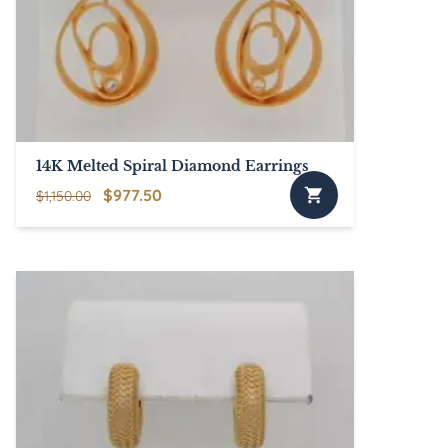
14K Melted Spiral Diamond Earrings
Original
Current
$
977.50
$
1,150.00
price
price
was:
is:
$1,150.00.
$977.50.