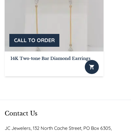
14K Two-tone Bar Diamond Earrings
Contact Us
JC Jewelers, 132 North Cache Street, PO Box 6305,