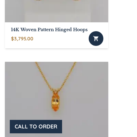
14K Woven Pattern Hinged Hoops
$
3,795.00