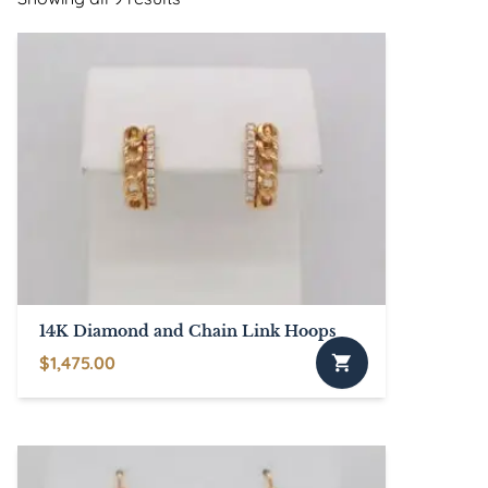
14K Diamond and Chain Link Hoops
$
1,475.00