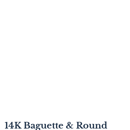
14K Baguette & Round