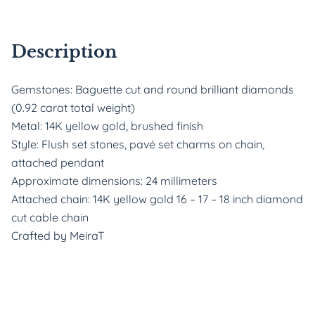
Description
Gemstones: Baguette cut and round brilliant diamonds
(0.92 carat total weight)
Metal: 14K yellow gold, brushed finish
Style: Flush set stones, pavé set charms on chain,
attached pendant
Approximate dimensions: 24 millimeters
Attached chain: 14K yellow gold 16 – 17 – 18 inch diamond
cut cable chain
Crafted by MeiraT