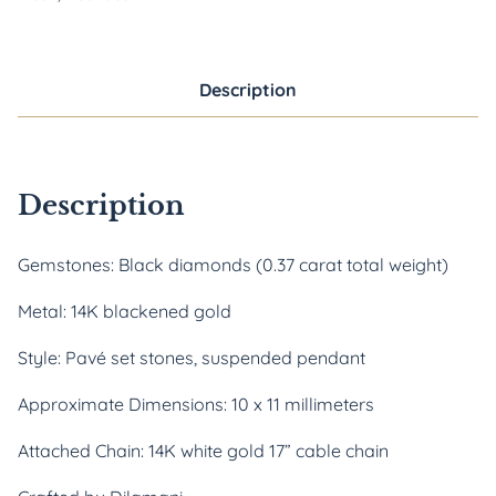
Description
Description
Gemstones: Black diamonds (0.37 carat total weight)
Metal: 14K blackened gold
Style: Pavé set stones, suspended pendant
Approximate Dimensions: 10 x 11 millimeters
Attached Chain: 14K white gold 17” cable chain