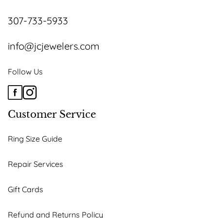
on
the
307-733-5933
product
page
info@jcjewelers.com
Follow Us
Customer Service
Ring Size Guide
Repair Services
Gift Cards
Refund and Returns Policy