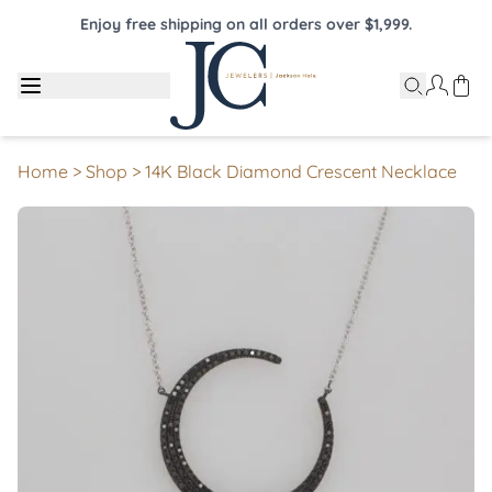
Enjoy free shipping on all orders over $1,999.
Home
>
Shop
>
14K Black Diamond Crescent Necklace