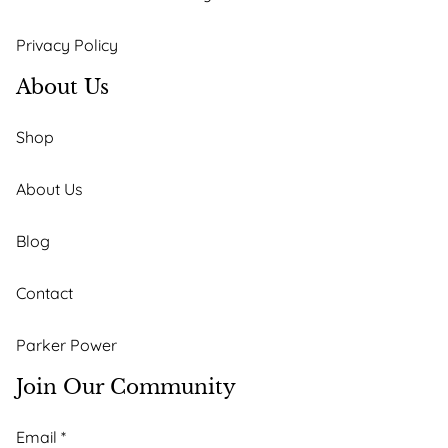
Privacy Policy
About Us
Shop
About Us
Blog
Contact
Parker Power
Join Our Community
*
Email
*