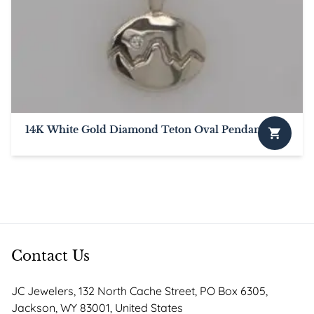
options
may
be
chosen
on
the
product
page
14K White Gold Diamond Teton Oval Pendant
This
product
has
multiple
variants.
The
options
Contact Us
may
be
JC Jewelers, 132 North Cache Street, PO Box 6305,
chosen
Jackson, WY 83001, United States