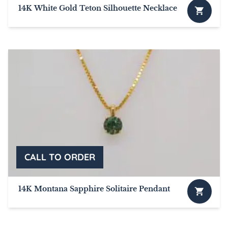
14K White Gold Teton Silhouette Necklace
This
product
has
multiple
variants.
The
options
may
be
chosen
on
the
product
page
14K Montana Sapphire Solitaire Pendant
This
product
has