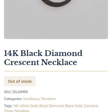
14K Black Diamond
Crescent Necklace
Out of stock
SKU:
DILA0490
Categories:
Necklaces
,
Pendants
Tags:
14K White Gold
,
Black Diamond
,
Black Gold
,
Crescent
,
Moon
,
Necklace