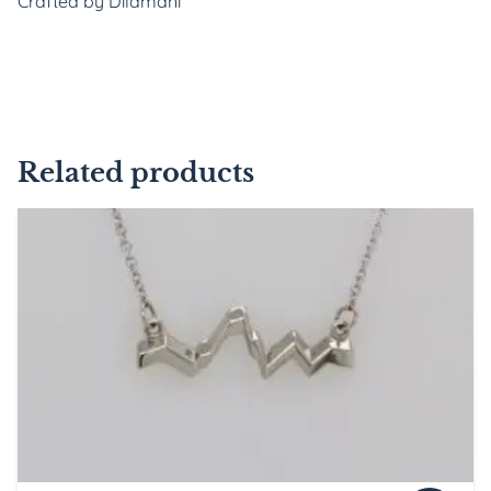
Crafted by Dilamani
Related products