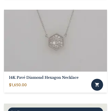
14K Pavé Diamond Hexagon Necklace
$
1,650.00