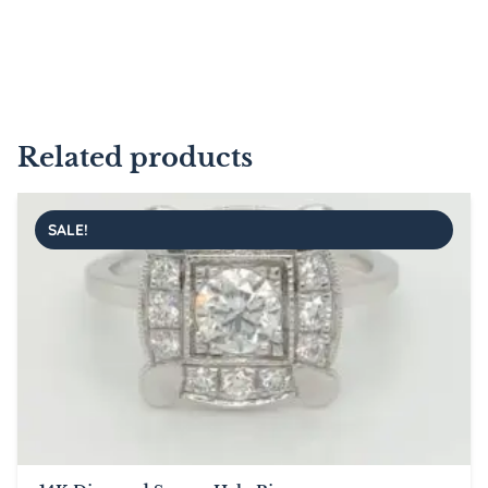
Related products
SALE!