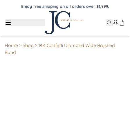
Enjoy free shipping on all orders over $1,999.
Home
>
Shop
>
14K Confetti Diamond Wide Brushed
Band