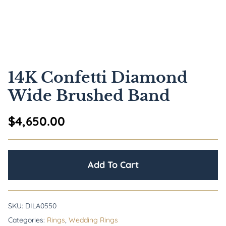
14K Confetti Diamond
Wide Brushed Band
$
4,650.00
Add To Cart
SKU:
DILA0550
Categories:
Rings
,
Wedding Rings