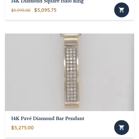
14K Diamond Square Halo Ring
Original
Current
$
5,095.75
$
5,995.00
price
price
was:
is:
$5,995.00.
$5,095.75.
14K Pavé Diamond Bar Pendant
$
5,275.00