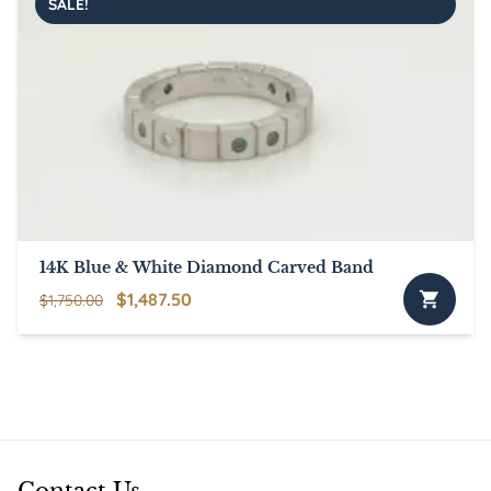
SALE!
14K Blue & White Diamond Carved Band
Original
Current
$
1,487.50
$
1,750.00
price
price
was:
is:
$1,750.00.
$1,487.50.