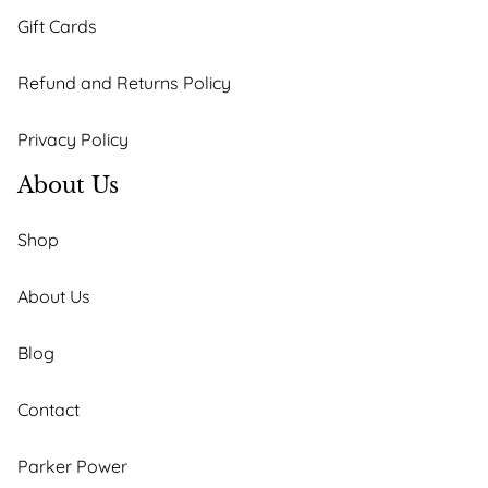
Gift Cards
Refund and Returns Policy
Privacy Policy
About Us
Shop
About Us
Blog
Contact
Parker Power