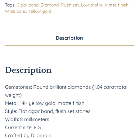
Tags:
Cigar band
,
Diamond
,
Flush set
,
Low profile
,
Matte finish
,
Wide band
,
Yellow gold
Description
Description
Gemstones: Round brilliant diamonds (1.04 carat total
weight)
Metal: 14K yellow gold, matte finish
Style: Flat cigar band, flush set stones
Width: 8 millimeters
Current size: 8
½
Crafted by Dilamani