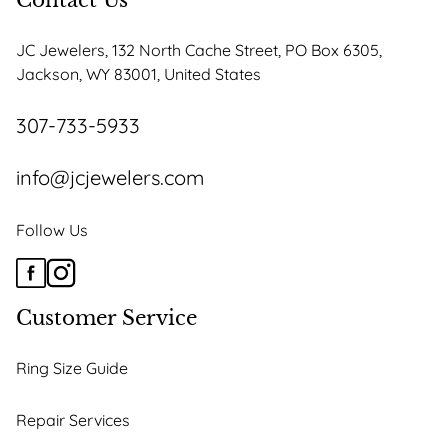
Contact Us
JC Jewelers, 132 North Cache Street, PO Box 6305,
Jackson, WY 83001, United States
307-733-5933
info@jcjewelers.com
Follow Us
Customer Service
Ring Size Guide
Repair Services