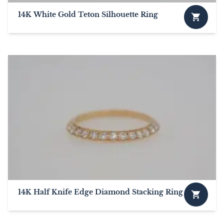
14K White Gold Teton Silhouette Ring
This
product
has
multiple
variants.
The
options
may
be
chosen
on
the
product
page
14K Half Knife Edge Diamond Stacking Ring