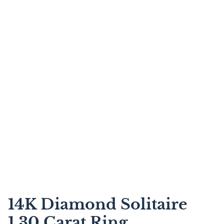
14K Diamond Solitaire
1.30 Carat Ring