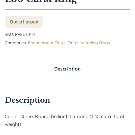
Out of stock
SKU:
PRSET0161
Categories:
Engagement Rings
,
Rings
,
Wedding Rings
Description
Description
Center stone: Round brilliant diamond (1.30 carat total
weight)