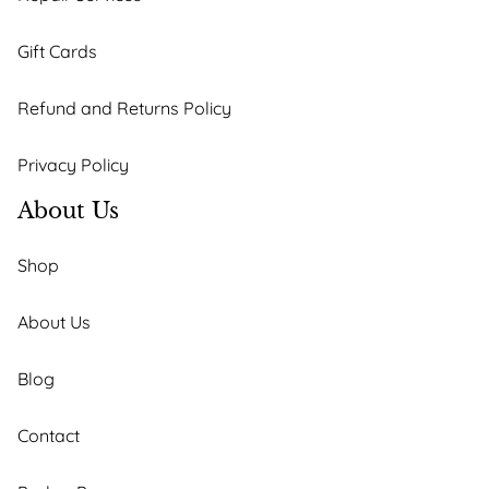
Gift Cards
Refund and Returns Policy
Privacy Policy
About Us
Shop
About Us
Blog
Contact