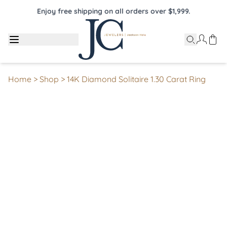
Enjoy free shipping on all orders over $1,999.
Home
>
Shop
>
14K Diamond Solitaire 1.30 Carat Ring