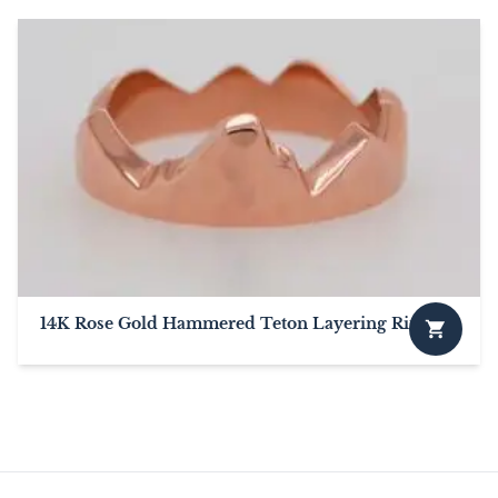
14K Rose Gold Hammered Teton Layering Ring
This
product
has
multiple
variants.
The