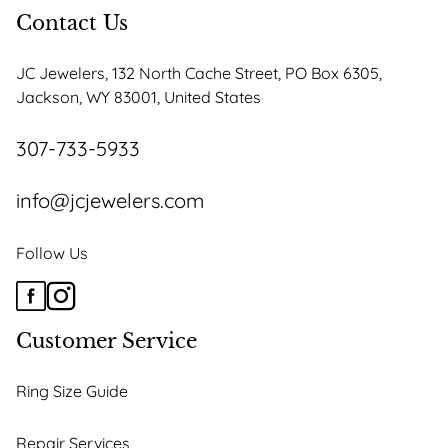
options
Contact Us
may
be
JC Jewelers, 132 North Cache Street, PO Box 6305,
chosen
Jackson, WY 83001, United States
on
the
307-733-5933
product
page
info@jcjewelers.com
Follow Us
Customer Service
Ring Size Guide
Repair Services