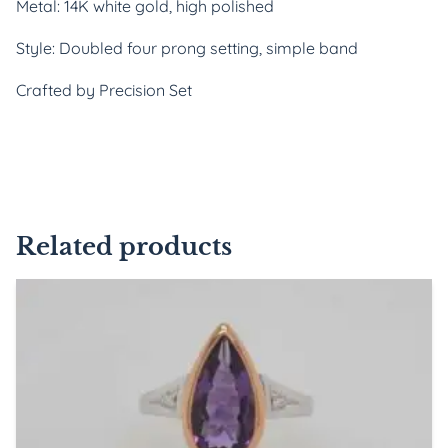
Metal: 14K white gold, high polished
Style: Doubled four prong setting, simple band
Crafted by Precision Set
Related products