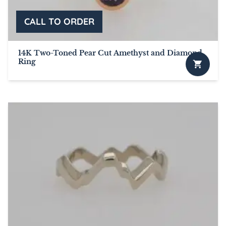
14K Two-Toned Pear Cut Amethyst and Diamond
Ring