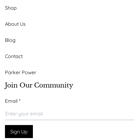
Shop
About Us
Blog
Contact
Parker Power
Join Our Community
*
Email
*
*
Email
Sign Up