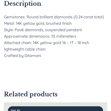
Description
Gemstones: Round brilliant diamonds (0.24 carat total)
Metal: 14K yellow gold, brushed finish
Style: Pavé diamonds, suspended pendant
Approximate dimensions: 10 millimeters
Attached chain: 14K yellow gold 16 – 17 – 18 inch
lightweight cable chain
Crafted by Dilamani
Related products
SALE!