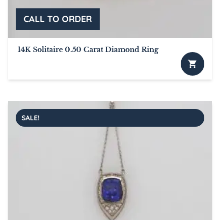
on
the
product
page
14K Solitaire 0.50 Carat Diamond Ring
SALE!