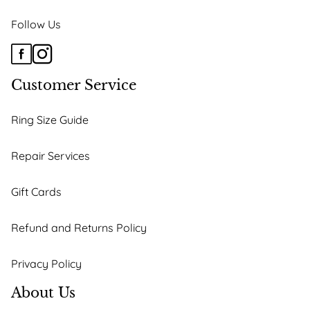
Follow Us
Customer Service
Ring Size Guide
Repair Services
Gift Cards
Refund and Returns Policy
Privacy Policy
About Us