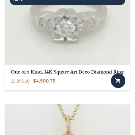
One of a Kind, 14K Square Art Deco Diamond Ring
Original
Current
$
4,500.75
$
5,295.00
price
price
was:
is:
$5,295.00.
$4,500.75.