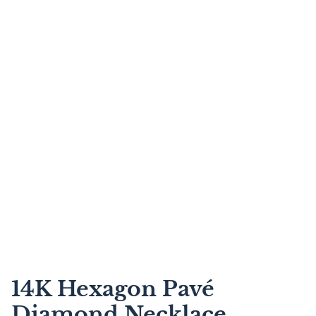
14K Hexagon Pavé
Diamond Necklace