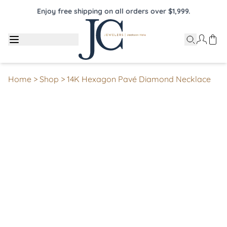
Enjoy free shipping on all orders over $1,999.
Home
>
Shop
>
14K Hexagon Pavé Diamond Necklace