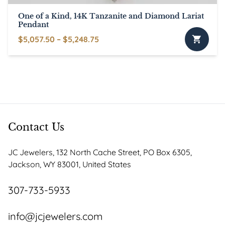
One of a Kind, 14K Tanzanite and Diamond Lariat
Pendant
Price
$
5,057.50
–
$
5,248.75
This
range:
product
$5,057.50
has
through
multiple
$5,248.75
variants.
The
options
Contact Us
may
be
JC Jewelers, 132 North Cache Street, PO Box 6305,
chosen
Jackson, WY 83001, United States
on
the
307-733-5933
product
page
info@jcjewelers.com