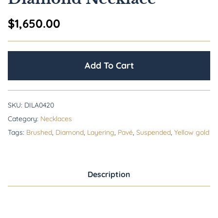
$
1,650.00
Add To Cart
SKU:
DILA0420
Category:
Necklaces
Tags:
Brushed
,
Diamond
,
Layering
,
Pavé
,
Suspended
,
Yellow gold
Description