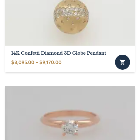
14K Confetti Diamond 3D Globe Pendant
Price
$
8,095.00
–
$
9,170.00
This
range:
product
$8,095.00
has
through
multiple
$9,170.00
variants.
The
options
may
be
chosen