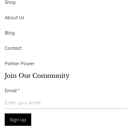
Shop
About Us
Blog
Contact
Parker Power
Join Our Community
*
Email
*
Email
*
Sign Up