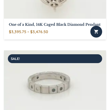
One of a Kind, 14K Caged Black Diamond Pendant
Price
$
3,395.75
–
$
3,476.50
This
range:
product
$3,395.75
has
through
multiple
$3,476.50
SALE!
variants.
The
options
may
be
chosen
on
the
product