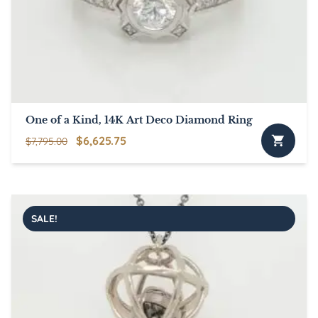
One of a Kind, 14K Art Deco Diamond Ring
Original
Current
$
6,625.75
$
7,795.00
price
price
was:
is:
$7,795.00.
$6,625.75.
SALE!