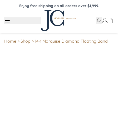
Enjoy free shipping on all orders over $1,999.
Home
>
Shop
>
14K Marquise Diamond Floating Band