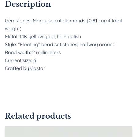
Description
Gemstones: Marquise cut diamonds (0.81 carat total
weight)
Metal: 14K yellow gold, high polish
Style: “Floating” bead set stones, halfway around
Band width: 2 millimeters
Current size: 6
Crafted by Costar
Related products