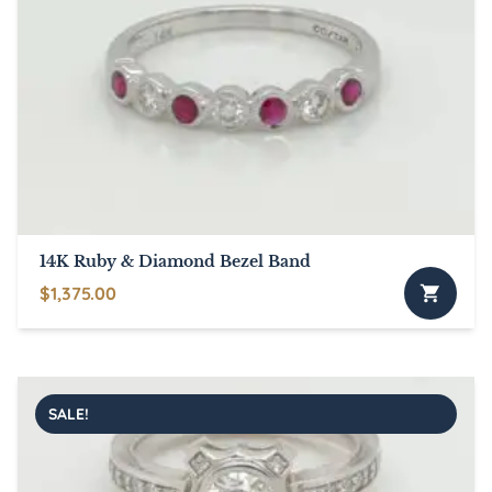
14K Ruby & Diamond Bezel Band
$
1,375.00
SALE!