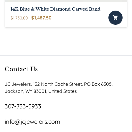
page
14K Blue & White Diamond Carved Band
Original
Current
$
1,487.50
$
1,750.00
price
price
was:
is:
$1,750.00.
$1,487.50.
Contact Us
JC Jewelers, 132 North Cache Street, PO Box 6305,
Jackson, WY 83001, United States
307-733-5933
info@jcjewelers.com