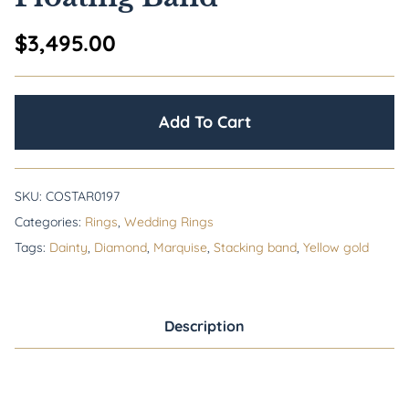
$
3,495.00
Add To Cart
SKU:
COSTAR0197
Categories:
Rings
,
Wedding Rings
Tags:
Dainty
,
Diamond
,
Marquise
,
Stacking band
,
Yellow gold
Description