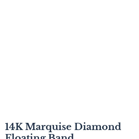
14K Marquise Diamond
Floating Band