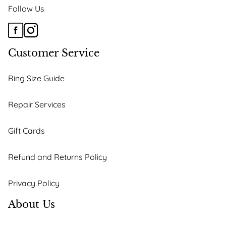
Follow Us
Customer Service
Ring Size Guide
Repair Services
Gift Cards
Refund and Returns Policy
Privacy Policy
About Us