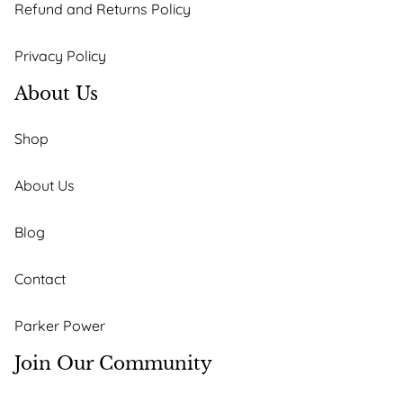
Refund and Returns Policy
Privacy Policy
About Us
Shop
About Us
Blog
Contact
Parker Power
Join Our Community