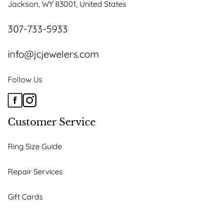
Jackson, WY 83001, United States
on
the
307-733-5933
product
page
info@jcjewelers.com
Follow Us
Customer Service
Ring Size Guide
Repair Services
Gift Cards