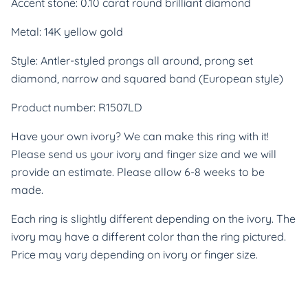
Accent stone: 0.10 carat round brilliant diamond
Metal: 14K yellow gold
Style: Antler-styled prongs all around, prong set
diamond, narrow and squared band (European style)
Product number: R1507LD
Have your own ivory? We can make this ring with it!
Please send us your ivory and finger size and we will
provide an estimate. Please allow 6-8 weeks to be
made.
Each ring is slightly different depending on the ivory. The
ivory may have a different color than the ring pictured.
Price may vary depending on ivory or finger size.