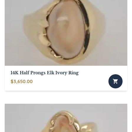
14K Half Prongs Elk Ivory Ring
$
3,650.00
This
product
has
multiple
variants.
The
options