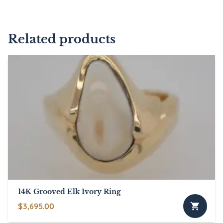
Related products
14K Grooved Elk Ivory Ring
$
3,695.00
This