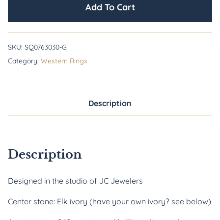
Add To Cart
SKU:
SQ0763030-G
Category:
Western Rings
Description
Description
Designed in the studio of JC Jewelers
Center stone: Elk ivory (have your own ivory? see below)