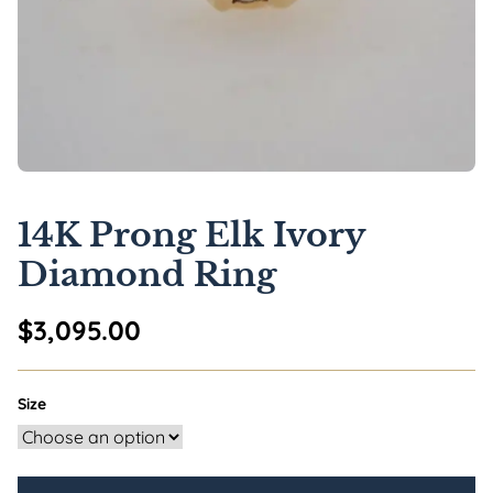
14K Prong Elk Ivory
Diamond Ring
$
3,095.00
Size