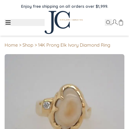
Enjoy free shipping on all orders over $1,999.
Home
>
Shop
>
14K Prong Elk Ivory Diamond Ring