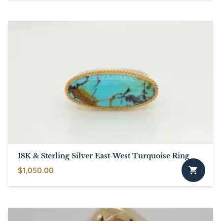
product
has
multiple
variants.
The
options
may
be
chosen
on
the
product
page
18K & Sterling Silver East-West Turquoise Ring
$
1,050.00