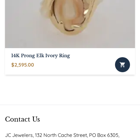
may
be
chosen
on
the
product
page
14K Prong Elk Ivory Ring
$
2,595.00
This
product
has
multiple
variants.
The
options
Contact Us
may
be
JC Jewelers, 132 North Cache Street, PO Box 6305,
chosen