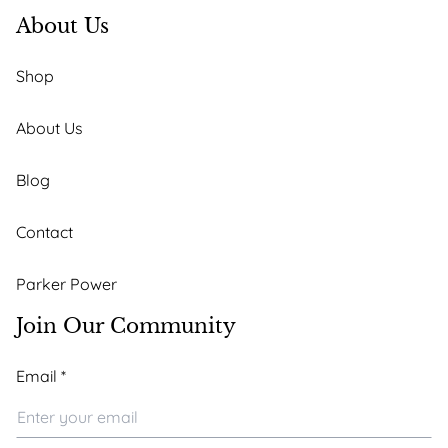
About Us
Shop
About Us
Blog
Contact
Parker Power
Join Our Community
Email
Email
*
Email
Email