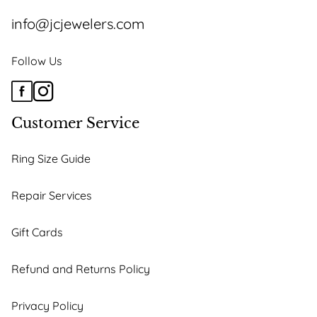
info@jcjewelers.com
Follow Us
Customer Service
Ring Size Guide
Repair Services
Gift Cards
Refund and Returns Policy
Privacy Policy