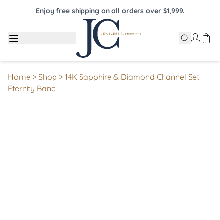
Enjoy free shipping on all orders over $1,999.
Home
>
Shop
>
14K Sapphire & Diamond Channel Set
Eternity Band