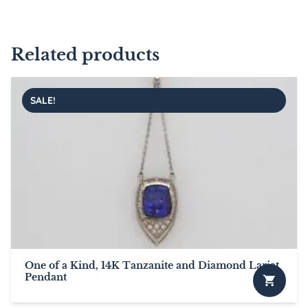
Related products
SALE!
One of a Kind, 14K Tanzanite and Diamond Lariat
Pendant
This