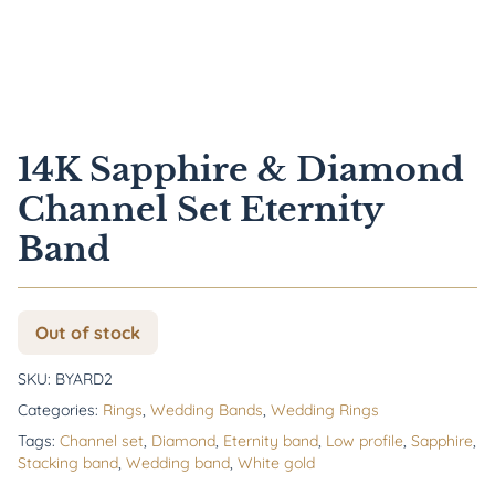
14K Sapphire & Diamond
Channel Set Eternity
Band
Out of stock
SKU:
BYARD2
Categories:
Rings
,
Wedding Bands
,
Wedding Rings
Tags:
Channel set
,
Diamond
,
Eternity band
,
Low profile
,
Sapphire
,
Stacking band
,
Wedding band
,
White gold