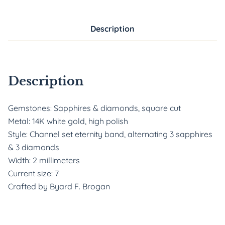
Description
Description
Gemstones: Sapphires & diamonds, square cut
Metal: 14K white gold, high polish
Style: Channel set eternity band, alternating 3 sapphires
& 3 diamonds
Width: 2 millimeters
Current size: 7
Crafted by Byard F. Brogan