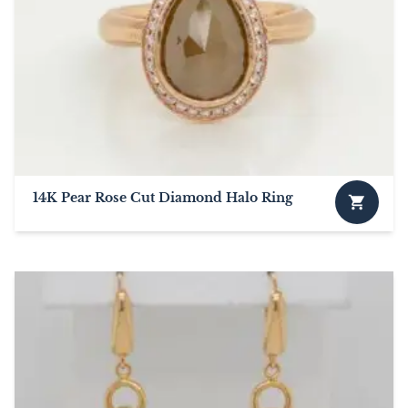
14K Pear Rose Cut Diamond Halo Ring