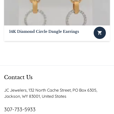
14K Diamond Circle Dangle Earrings
Contact Us
JC Jewelers, 132 North Cache Street, PO Box 6305,
Jackson, WY 83001, United States
307-733-5933