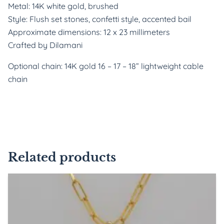
Metal: 14K white gold, brushed
Style: Flush set stones, confetti style, accented bail
Approximate dimensions: 12 x 23 millimeters
Crafted by Dilamani
Optional chain: 14K gold 16 – 17 – 18” lightweight cable
chain
Related products