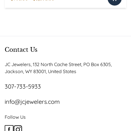
This
range:
product
$795.00
has
through
multiple
$3,095.00
variants.
The
options
Contact Us
may
be
JC Jewelers, 132 North Cache Street, PO Box 6305,
chosen
Jackson, WY 83001, United States
on
the
307-733-5933
product
page
info@jcjewelers.com
Follow Us