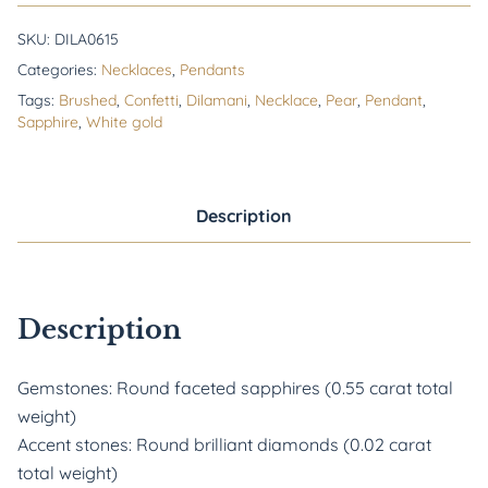
SKU:
DILA0615
Categories:
Necklaces
,
Pendants
Tags:
Brushed
,
Confetti
,
Dilamani
,
Necklace
,
Pear
,
Pendant
,
Sapphire
,
White gold
Description
Description
Gemstones: Round faceted sapphires (0.55 carat total
weight)
Accent stones: Round brilliant diamonds (0.02 carat
total weight)