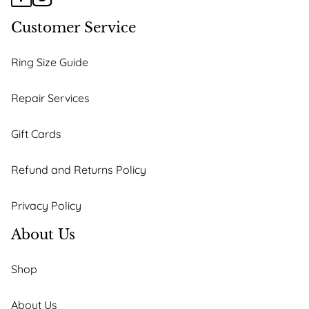
Customer Service
Ring Size Guide
Repair Services
Gift Cards
Refund and Returns Policy
Privacy Policy
About Us
Shop
About Us