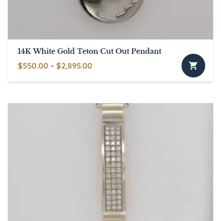
14K White Gold Teton Cut Out Pendant
Price
$
550.00
–
$
2,895.00
This
range:
product
$550.00
has
through
multiple
$2,895.00
variants.
The
options
may
be
chosen
on
the
product