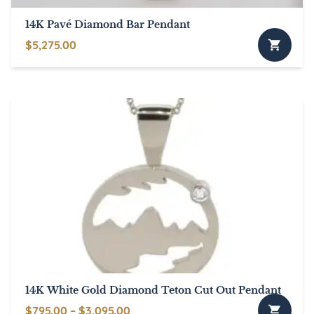
page
14K Pavé Diamond Bar Pendant
$
5,275.00
14K White Gold Diamond Teton Cut Out Pendant
Price
$
795.00
–
$
3,095.00