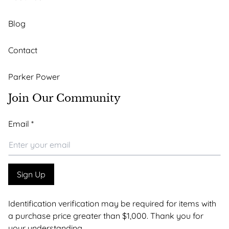
Blog
Contact
Parker Power
Join Our Community
Email
Email
*
*
Email
Sign Up
Identification verification may be required for items with
a purchase price greater than $1,000. Thank you for
your understanding.