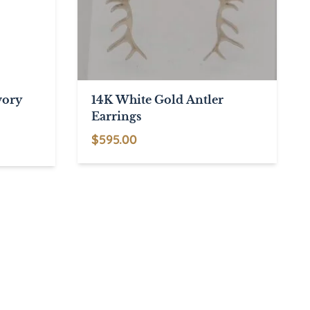
vory
14K White Gold Antler
Earrings
$
595.00