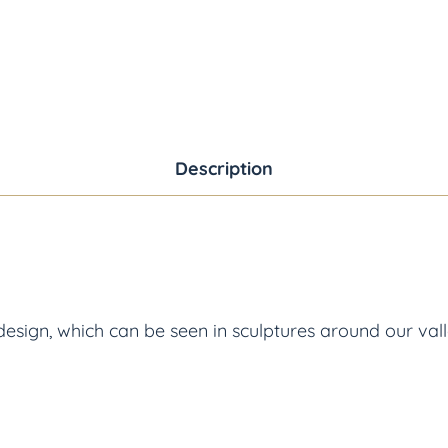
Description
sign, which can be seen in sculptures around our valle