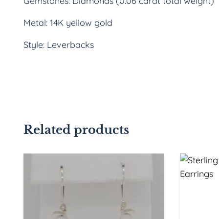
Gemstones: Diamonds (0.06 carat total weight)
Metal: 14K yellow gold
Style: Leverbacks
Related products