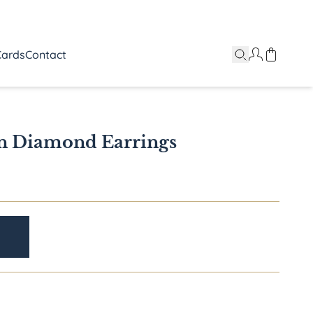
Cards
Contact
n Diamond Earrings