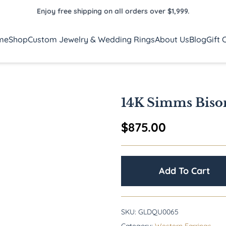
Enjoy free shipping on all orders over $1,999.
me
Shop
Custom Jewelry & Wedding Rings
About Us
Blog
Gift 
14K Simms Biso
$
875.00
Add To Cart
SKU:
GLDQU0065