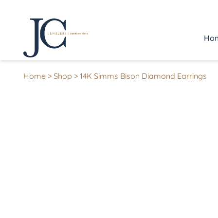
Ho
Home
>
Shop
>
14K Simms Bison Diamond Earrings