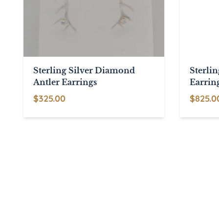
Sterling Silver Diamond
Sterlin
Antler Earrings
Earrin
$
325.00
$
825.0