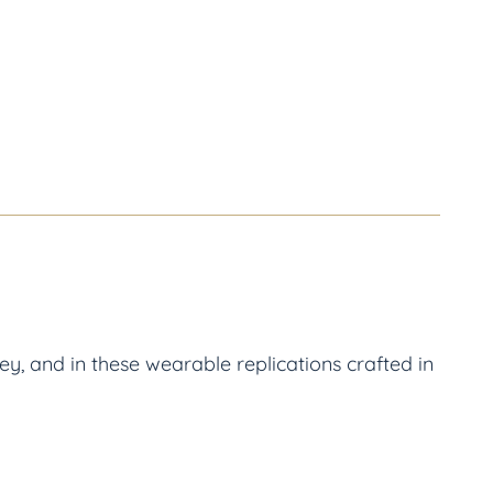
y, and in these wearable replications crafted in