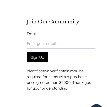
Join Our Community
*
Email
*
Email
*
Sign Up
Identification verification may be
required for items with a purchase
price greater than $1,000. Thank you
for your understanding.