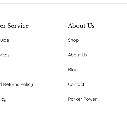
r Service
About Us
Guide
Shop
vices
About Us
Blog
 Returns Policy
Contact
licy
Parker Power