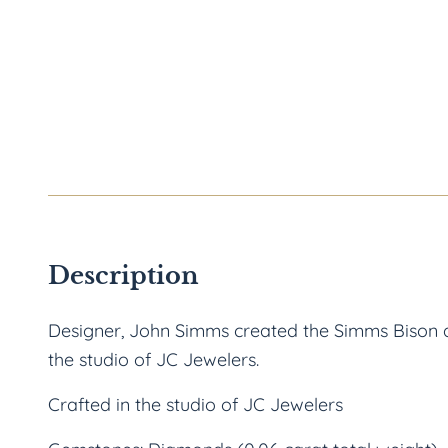
Description
Designer, John Simms created the Simms Bison de
the studio of JC Jewelers.
Crafted in the studio of JC Jewelers