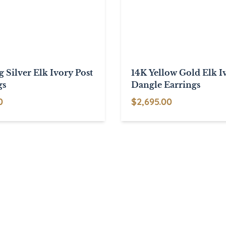
g Silver Elk Ivory Post
14K Yellow Gold Elk I
gs
Dangle Earrings
0
$
2,695.00