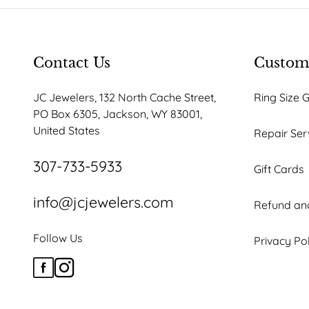
Contact Us
Custome
JC Jewelers, 132 North Cache Street,
Ring Size 
PO Box 6305, Jackson, WY 83001,
United States
Repair Ser
307-733-5933
Gift Cards
info@jcjewelers.com
Refund and
Follow Us
Privacy Po