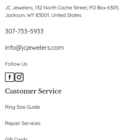
JC Jewelers, 132 North Cache Street, PO Box 6305,
Jackson, WY 83001, United States
307-733-5933
info@jcjewelers.com
Follow Us
Customer Service
Ring Size Guide
Repair Services
Gift Cards