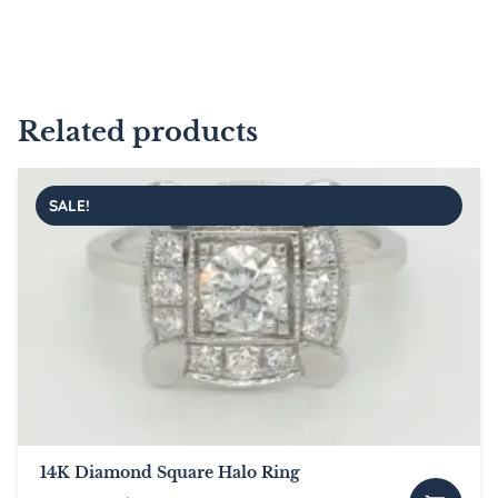
Related products
SALE!
14K Diamond Square Halo Ring