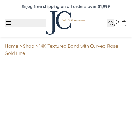
Enjoy free shipping on all orders over $1,999.
Home
>
Shop
>
14K Textured Band with Curved Rose
Gold Line