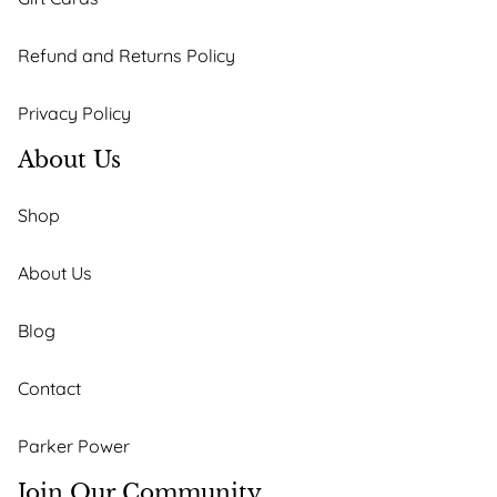
Refund and Returns Policy
Privacy Policy
About Us
Shop
About Us
Blog
Contact
Parker Power
Join Our Community