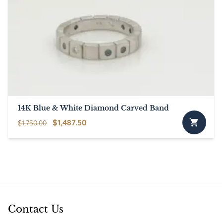
14K Blue & White Diamond Carved Band
Original
Current
$
1,487.50
$
1,750.00
price
price
was:
is:
$1,750.00.
$1,487.50.
Contact Us