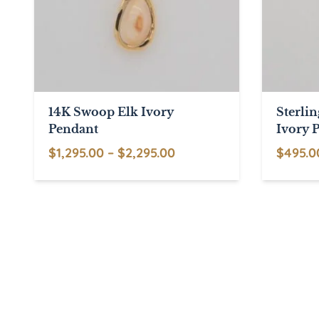
14K Swoop Elk Ivory
Sterli
Pendant
Ivory 
Price
$
1,295.00
–
$
2,295.00
$
495.0
This
range:
This
product
$1,295.00
product
has
through
has
multiple
$2,295.00
multiple
variants.
variants.
The
The
options
options
may
may