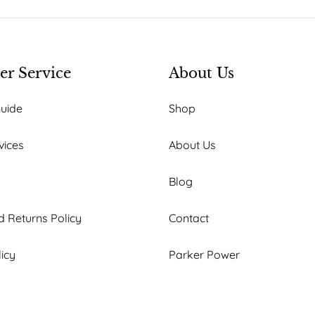
r Service
About Us
Guide
Shop
vices
About Us
Blog
 Returns Policy
Contact
licy
Parker Power