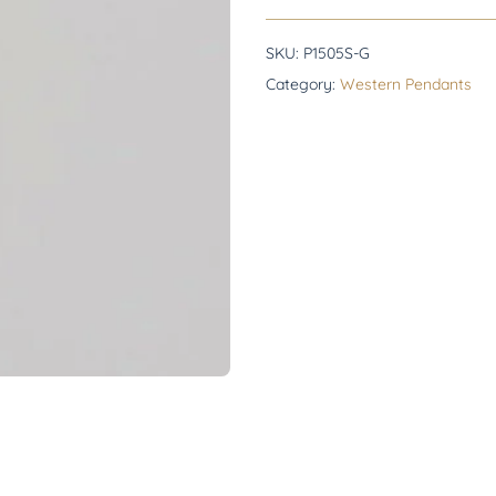
SKU:
P1505S-G
Category:
Western Pendants