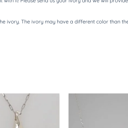
ith it! Please send us your ivory and we will provide 
the ivory. The ivory may have a different color than t