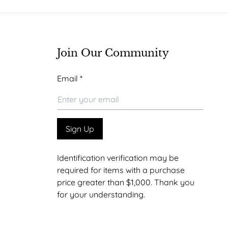
be
chosen
on
the
Join Our Community
product
Email
Email
*
page
*
Email
Sign Up
Identification verification may be
required for items with a purchase
price greater than $1,000. Thank you
for your understanding.