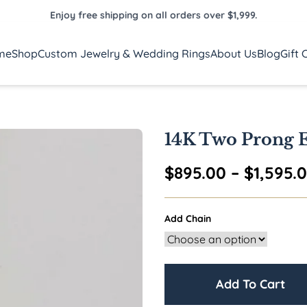
Enjoy free shipping on all orders over $1,999.
me
Shop
Custom Jewelry & Wedding Rings
About Us
Blog
Gift 
14K Two Prong E
$
895.00
–
$
1,595.
Add Chain
Add To Cart