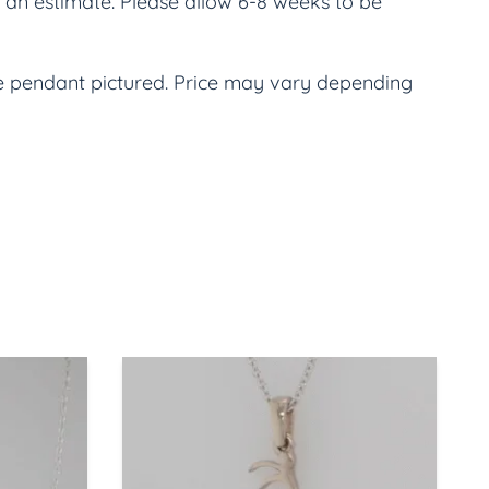
an estimate. Please allow 6-8 weeks to be 
he pendant pictured. Price may vary depending 