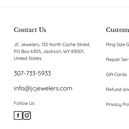
be
be
chosen
chosen
on
on
the
the
Contact Us
Custome
product
product
JC Jewelers, 132 North Cache Street,
Ring Size 
page
page
PO Box 6305, Jackson, WY 83001,
United States
Repair Ser
307-733-5933
Gift Cards
info@jcjewelers.com
Refund and
Follow Us
Privacy Po