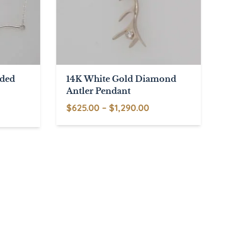
nded
14K White Gold Diamond
Antler Pendant
Price
$
625.00
–
$
1,290.00
This
range:
product
$625.00
has
through
multiple
$1,290.00
variants.
The
options
may