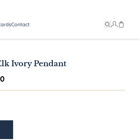
Cards
Contact
lk Ivory Pendant
Price range: $895.00 through $1,595.
00