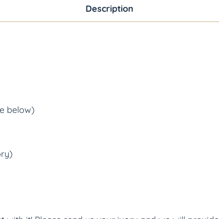
Description
ee below)
ory)