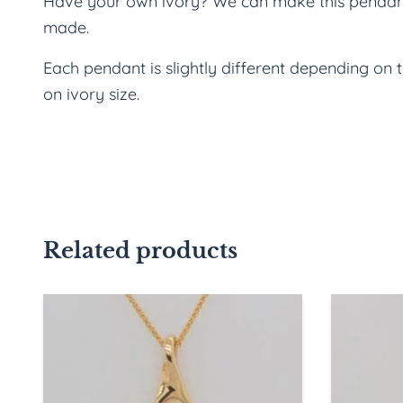
Have your own ivory? We can make this pendant w
made.
Each pendant is slightly different depending on 
on ivory size.
Related products