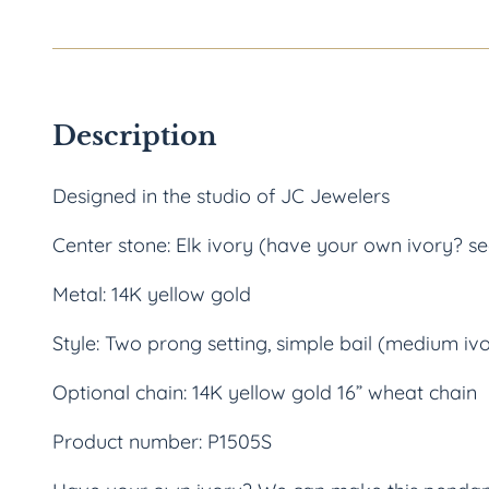
Description
Designed in the studio of JC Jewelers
Center stone: Elk ivory (have your own ivory? s
Metal: 14K yellow gold
Style: Two prong setting, simple bail (medium iv
Optional chain: 14K yellow gold 16” wheat chain
Product number: P1505S