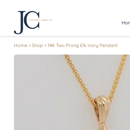
Ho
Home
>
Shop
>
14K Two Prong Elk Ivory Pendant