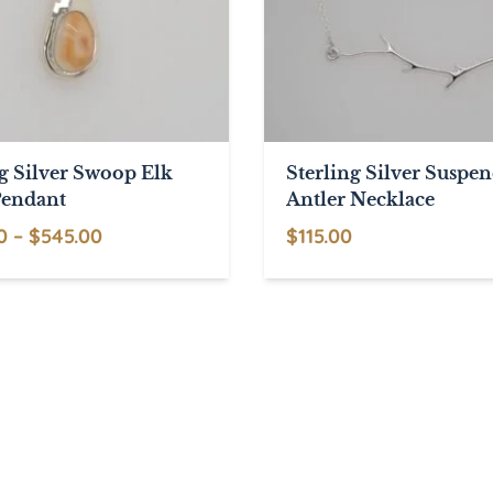
ng Silver Swoop Elk
Sterling Silver Suspe
Pendant
Antler Necklace
Price
0
–
$
545.00
$
115.00
range:
$495.00
through
$545.00