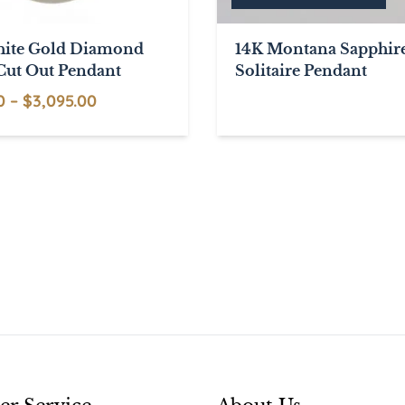
ite Gold Diamond
14K Montana Sapphir
Cut Out Pendant
Solitaire Pendant
Price
0
–
$
3,095.00
range:
This
$795.00
product
through
has
$3,095.00
multiple
variants.
The
options
may
be
chosen
on
the