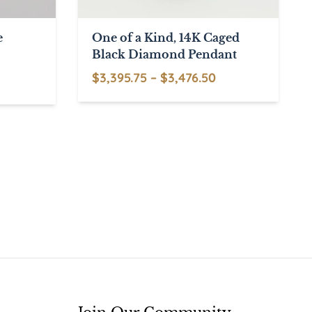
e
One of a Kind, 14K Caged
Black Diamond Pendant
Price
$
3,395.75
–
$
3,476.50
This
range:
product
$3,395.75
has
through
multiple
$3,476.50
variants.
The
options
may
be
chosen
on
the