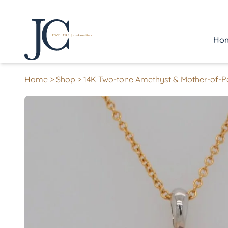
Ho
Home
>
Shop
>
14K Two-tone Amethyst & Mother-of-