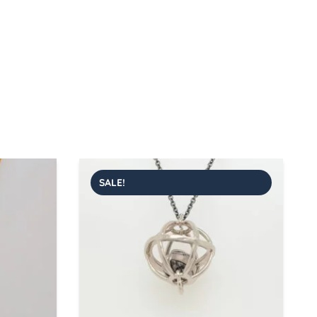
SALE!