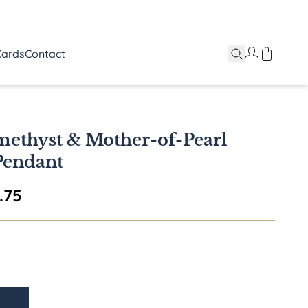
Cards
Contact
ethyst & Mother-of-Pearl
Pendant
Price range: $1,780.75 through $2,5
.75