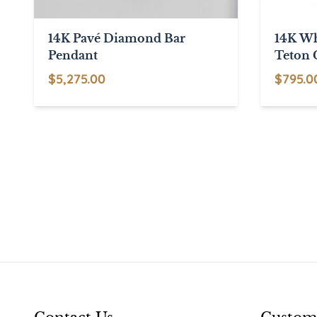
14K Pavé Diamond Bar
14K Wh
Pendant
Teton 
$
5,275.00
$
795.0
This
product
has
multiple
variants.
The
options
may
be
chosen
on
the