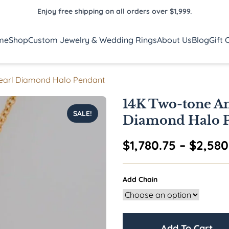
Enjoy free shipping on all orders over $1,999.
me
Shop
Custom Jewelry & Wedding Rings
About Us
Blog
Gift 
Pearl Diamond Halo Pendant
14K Two-tone Am
SALE!
Diamond Halo 
$
1,780.75
–
$
2,580
Add Chain
Add To Cart