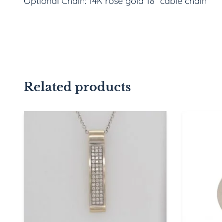
Optional Chain: 14K rose gold 18” cable chain
Related products