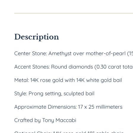
Description
Center Stone: Amethyst over mother-of-pearl (15
Accent Stones: Round diamonds (0.30 carat tota
Metal: 14K rose gold with 14K white gold bail
Style: Prong setting, sculpted bail
Approximate Dimensions: 17 x 25 millimeters
Crafted by Tony Maccabi