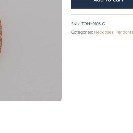
SKU:
TONY0103-G
Categories:
Necklaces
,
Pendant