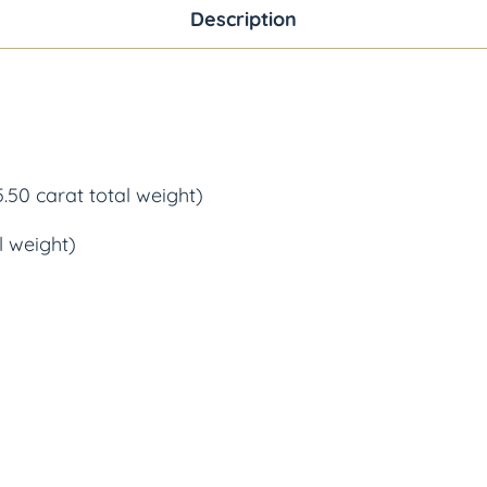
Description
.50 carat total weight)
l weight)