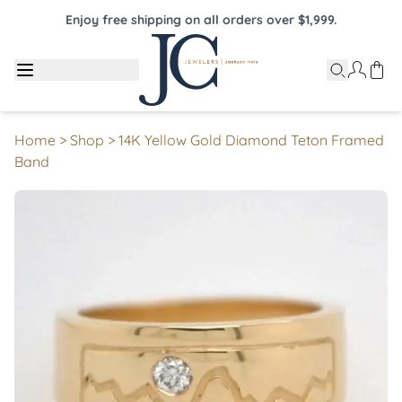
Enjoy free shipping on all orders over $1,999.
Home
>
Shop
>
14K Yellow Gold Diamond Teton Framed
Band