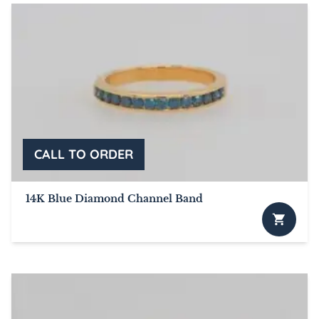
14K Blue Diamond Channel Band