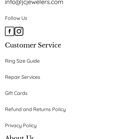
info@jcjewelers.com
Follow Us
Customer Service
Ring Size Guide
Repair Services
Gift Cards
Refund and Returns Policy
Privacy Policy
About Us