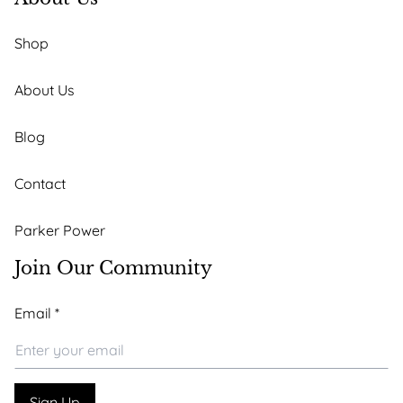
Shop
About Us
Blog
Contact
Parker Power
Join Our Community
Email
Email
*
Email
*
Sign Up