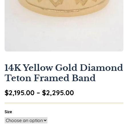
14K Yellow Gold Diamond
Teton Framed Band
Price range: $2,
$
2,195.00
–
$
2,295.00
Size