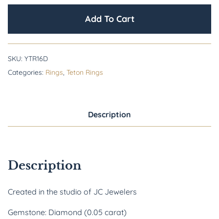
Add To Cart
SKU:
YTR16D
Categories:
Rings
,
Teton Rings
Description
Description
Created in the studio of JC Jewelers
Gemstone: Diamond (0.05 carat)