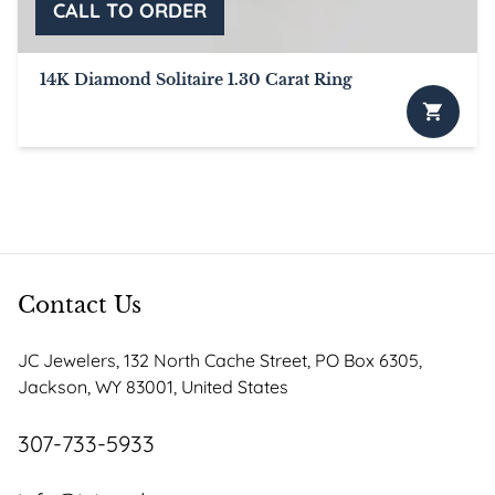
the
product
page
14K Diamond Solitaire 1.30 Carat Ring
Contact Us
JC Jewelers, 132 North Cache Street, PO Box 6305,
Jackson, WY 83001, United States
307-733-5933