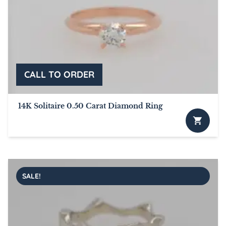
14K Solitaire 0.50 Carat Diamond Ring
SALE!