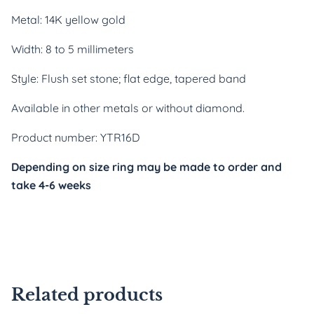
Metal: 14K yellow gold
Width: 8 to 5 millimeters
Style: Flush set stone; flat edge, tapered band
Available in other metals or without diamond.
Product number: YTR16D
Depending on size ring may be made to order and 
take 4-6 weeks
Related products