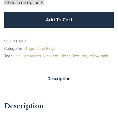
Add To Cart
SKU:
YTR33H
Categories:
Rings
,
Teton Rings
Tags:
14K
,
Hammered
,
Silhouette
,
Teton
,
Textured
,
Yellow gold
Description
Description