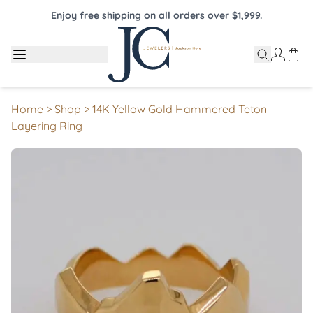
Enjoy free shipping on all orders over $1,999.
Home
>
Shop
>
14K Yellow Gold Hammered Teton
Layering Ring