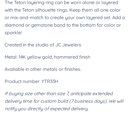
The Teton layering ring can be worn alone or layered 
with the Teton silhouette rings. Keep them all one color 
or mix-and-match to create your own layered set. Add a 
diamond or gemstone band to the bottom for color or 
sparkle!
Created in the studio of JC Jewelers
Metal: 14K yellow gold, hammered finish
Available in other metals or finishes.
Product number: YTR33H
If buying size other than size 7, anticipate extended 
delivery time for custom build (7 business days). We will 
notify you directly of expected delivery.