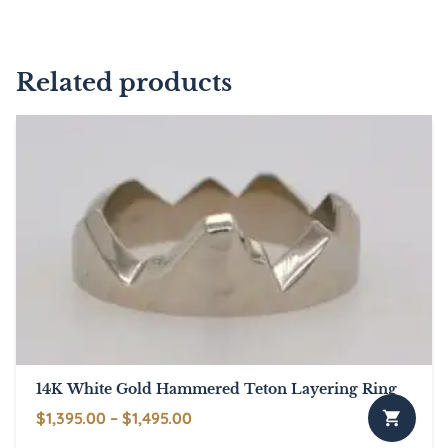
Related products
14K White Gold Hammered Teton Layering Ring
Price
$
1,395.00
–
$
1,495.00
This
range: