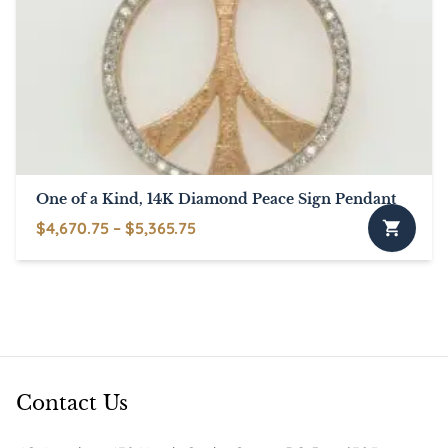
options
may
be
chosen
on
the
product
page
One of a Kind, 14K Diamond Peace Sign Pendant
Price
$
4,670.75
–
$
5,365.75
This
range:
product
$4,670.75
has
through
multiple
$5,365.75
variants.
The
options
Contact Us
may
be