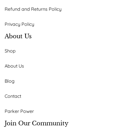
Refund and Returns Policy
Privacy Policy
About Us
Shop
About Us
Blog
Contact
Parker Power
Join Our Community