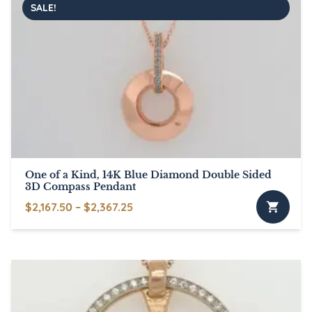
SALE!
variants.
The
options
may
be
chosen
on
the
product
page
One of a Kind, 14K Blue Diamond Double Sided
3D Compass Pendant
Price
$
2,167.50
–
$
2,367.25
This
range:
product
$2,167.50
has
through
multiple
$2,367.25
variants.
The