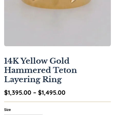
14K Yellow Gold
Hammered Teton
Layering Ring
Price range: $1,
$
1,395.00
–
$
1,495.00
Size