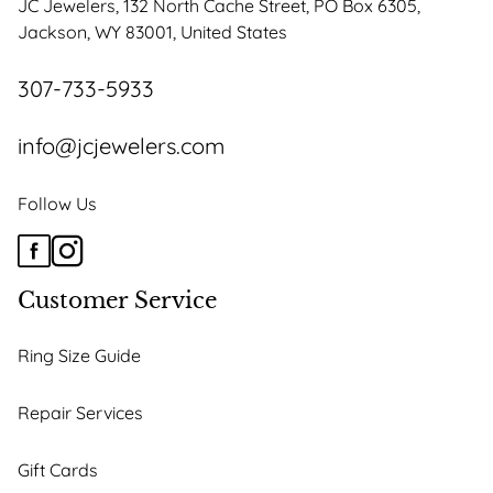
JC Jewelers, 132 North Cache Street, PO Box 6305,
chosen
Jackson, WY 83001, United States
on
the
307-733-5933
product
page
info@jcjewelers.com
Follow Us
Customer Service
Ring Size Guide
Repair Services
Gift Cards