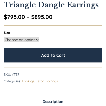
Triangle Dangle Earrings
Price range: $795.0
$
795.00
–
$
895.00
Size
Add To Cart
SKU:
YTE7
Categories:
Earrings
,
Teton Earrings
Description