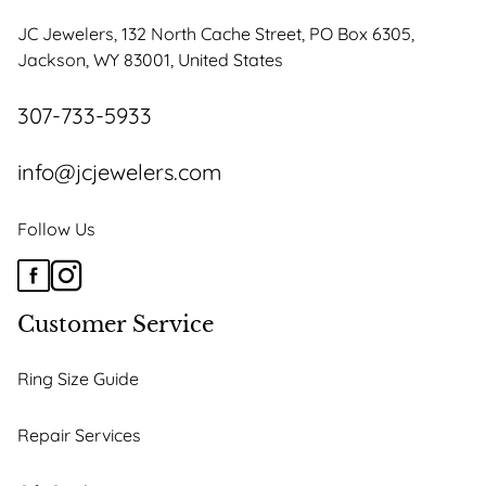
JC Jewelers, 132 North Cache Street, PO Box 6305,
Jackson, WY 83001, United States
307-733-5933
info@jcjewelers.com
Follow Us
Customer Service
Ring Size Guide
Repair Services