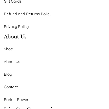
Gift Cards
Refund and Returns Policy
Privacy Policy
About Us
Shop
About Us
Blog
Contact
Parker Power