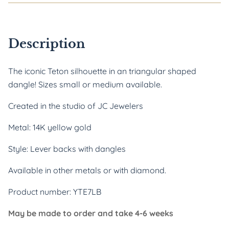
Description
The iconic Teton silhouette in an triangular shaped 
dangle! Sizes small or medium available.
Created in the studio of JC Jewelers
Metal: 14K yellow gold
Style: Lever backs with dangles
Available in other metals or with diamond.
Product number: YTE7LB
May be made to order and take 4-6 weeks