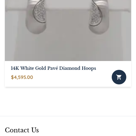
14K White Gold Pavé Diamond Hoops
$
4,595.00
Contact Us