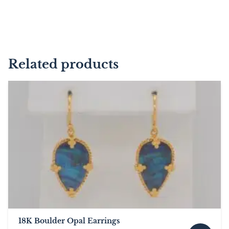
Related products
18K Boulder Opal Earrings