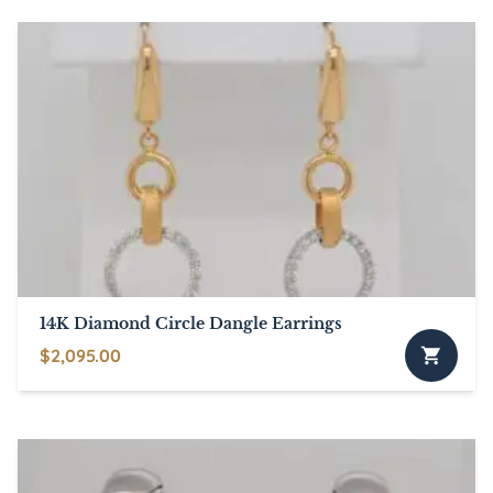
has
through
multiple
$895.00
variants.
The
options
may
be
chosen
on
the
product
page
14K Diamond Circle Dangle Earrings
$
2,095.00