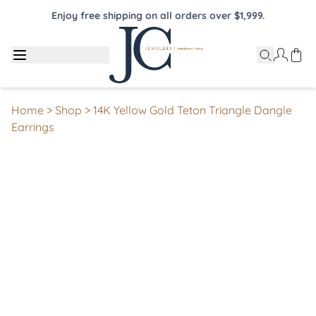
Enjoy free shipping on all orders over $1,999.
Home
>
Shop
>
14K Yellow Gold Teton Triangle Dangle
Earrings