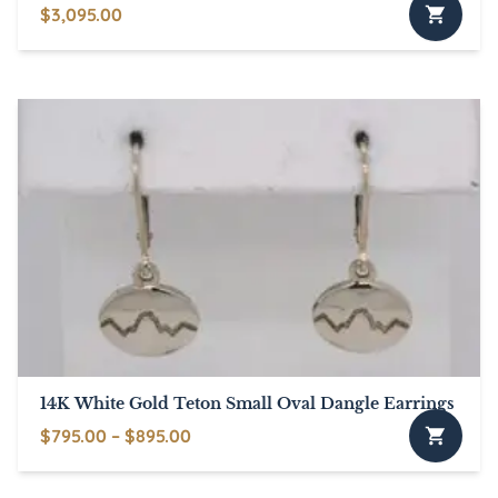
$
3,095.00
14K White Gold Teton Small Oval Dangle Earrings
Price
$
795.00
–
$
895.00
This
range:
product
$795.00