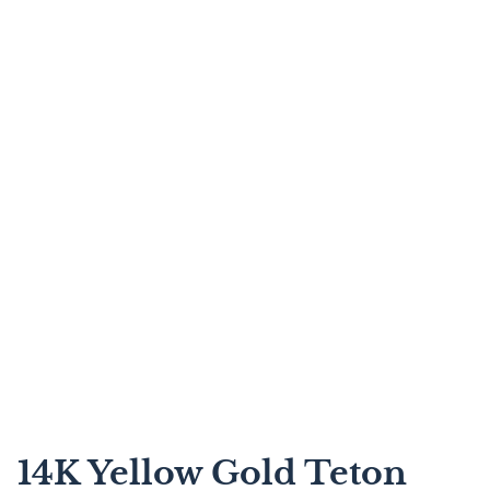
14K Yellow Gold Teton