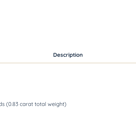
Description
s (0.83 carat total weight)