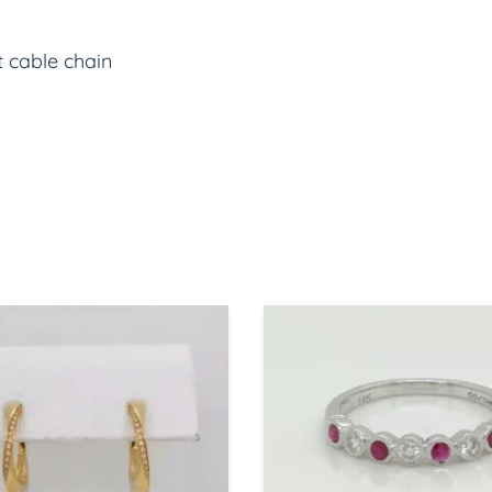
t cable chain