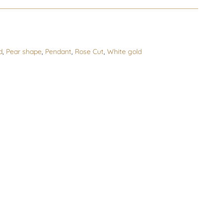
s
d
,
Pear shape
,
Pendant
,
Rose Cut
,
White gold