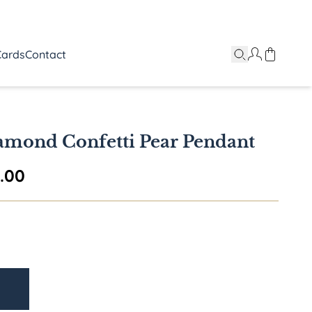
Cards
Contact
amond Confetti Pear Pendant
Price range: $5,995.00 through $6,5
5.00