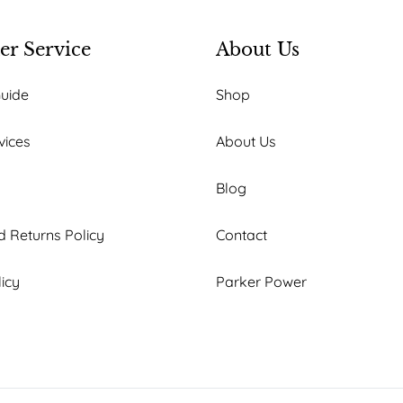
r Service
About Us
Guide
Shop
vices
About Us
Blog
 Returns Policy
Contact
licy
Parker Power