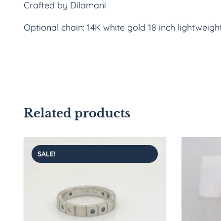
Crafted by Dilamani
Optional chain: 14K white gold 18 inch lightweigh
Related products
SALE!