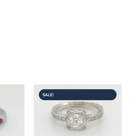
SALE!