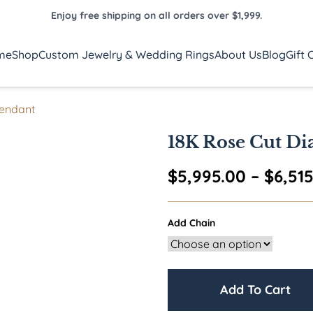
Enjoy free shipping on all orders over $1,999.
me
Shop
Custom Jewelry & Wedding Rings
About Us
Blog
Gift 
Pendant
18K Rose Cut Di
$
5,995.00
–
$
6,51
Add Chain
Add To Cart