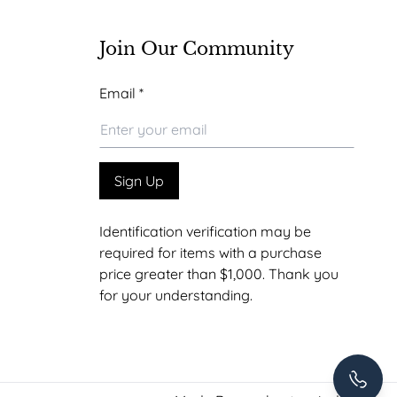
Join Our Community
Email
Email
*
*
Email
Sign Up
Identification verification may be
required for items with a purchase
price greater than $1,000. Thank you
for your understanding.
+1 307-