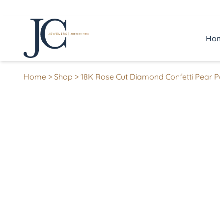
Ho
Home
>
Shop
>
18K Rose Cut Diamond Confetti Pear 