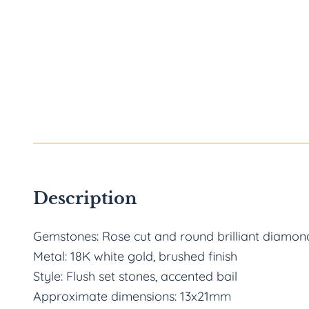
Description
Gemstones: Rose cut and round brilliant diamond
Metal: 18K white gold, brushed finish
Style: Flush set stones, accented bail
Approximate dimensions: 13x21mm