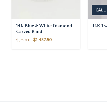
14K Blue & White Diamond
14K Tw
Carved Band
Original
Current
$
1,487.50
$
1,750.00
price
price
was:
is:
$1,750.00.
$1,487.50.