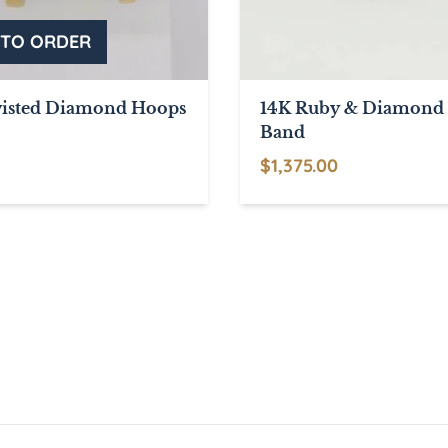
isted Diamond Hoops
14K Ruby & Diamond 
Band
$
1,375.00