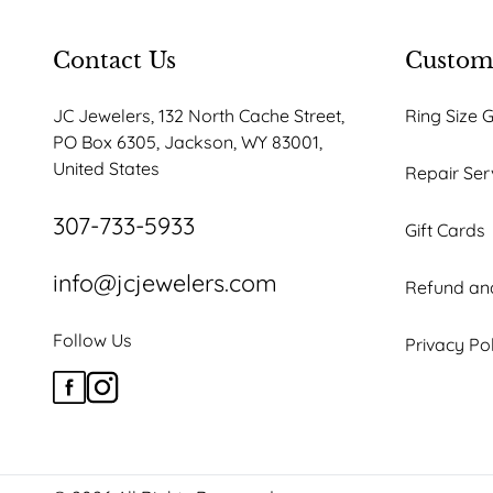
Contact Us
Custome
JC Jewelers, 132 North Cache Street,
Ring Size 
PO Box 6305, Jackson, WY 83001,
United States
Repair Ser
307-733-5933
Gift Cards
info@jcjewelers.com
Refund and
Follow Us
Privacy Po