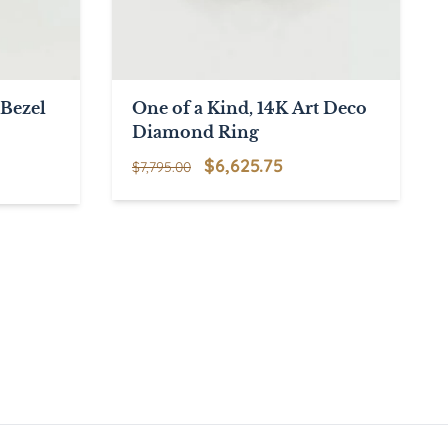
Bezel
One of a Kind, 14K Art Deco
Diamond Ring
Original
Current
$
6,625.75
$
7,795.00
price
price
was:
is:
$7,795.00.
$6,625.75.