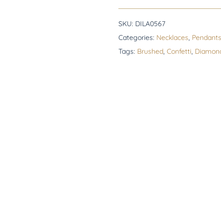
SKU:
DILA0567
Categories:
Necklaces
,
Pendant
Tags:
Brushed
,
Confetti
,
Diamon