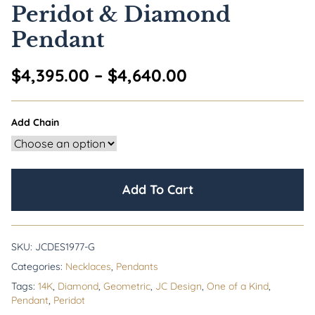
Peridot & Diamond
Pendant
Price range: $4
$
4,395.00
–
$
4,640.00
Add Chain
Add To Cart
SKU:
JCDES1977-G
Categories:
Necklaces
,
Pendants
Tags:
14K
,
Diamond
,
Geometric
,
JC Design
,
One of a Kind
,
Pendant
,
Peridot