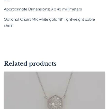
Approximate Dimensions: 9 x 40 millimeters
Optional Chain: 14K white gold 18” lightweight cable
chain
Related products