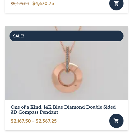
Original
Current
$
4,670.75
$
5,495.00
price
price
was:
is:
$5,495.00.
$4,670.75.
SALE!
One of a Kind, 14K Blue Diamond Double Sided
3D Compass Pendant
Price
$
2,167.50
–
$
2,367.25
This
range: