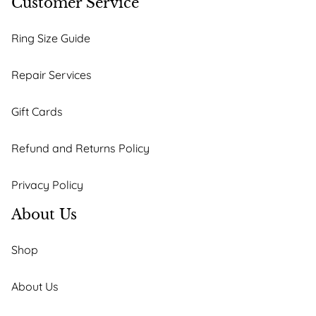
Customer Service
Ring Size Guide
Repair Services
Gift Cards
Refund and Returns Policy
Privacy Policy
About Us
Shop
About Us