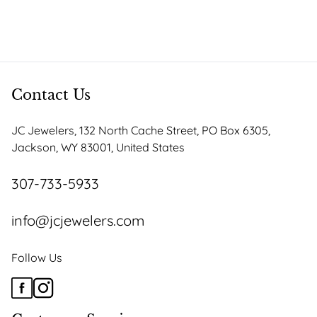
product
$2,167.50
has
through
multiple
$2,367.25
variants.
The
options
Contact Us
may
be
JC Jewelers, 132 North Cache Street, PO Box 6305,
chosen
Jackson, WY 83001, United States
on
the
307-733-5933
product
page
info@jcjewelers.com
Follow Us