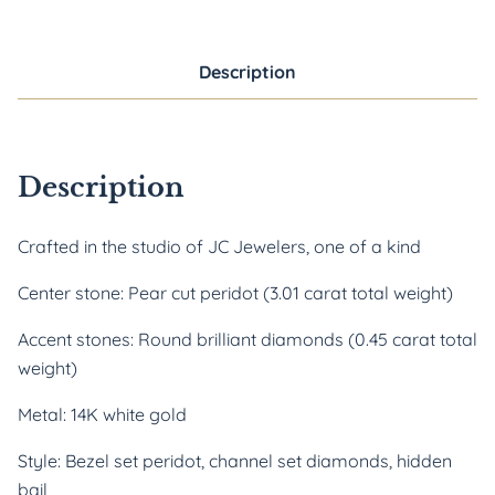
Description
Description
Crafted in the studio of JC Jewelers, one of a kind
Center stone: Pear cut peridot (3.01 carat total weight)
Accent stones: Round brilliant diamonds (0.45 carat total
weight)
Metal: 14K white gold
Style: Bezel set peridot, channel set diamonds, hidden
bail