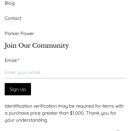
Blog
Contact
Parker Power
Join Our Community
*
Email
*
Email
*
Sign Up
Identification verification may be required for items with
a purchase price greater than $1,000. Thank you for
your understanding.