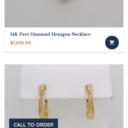
14K Pavé Diamond Hexagon Necklace
$
1,650.00