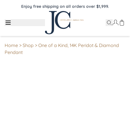
Enjoy free shipping on all orders over $1,999.
Home
>
Shop
>
One of a Kind, 14K Peridot & Diamond
Pendant