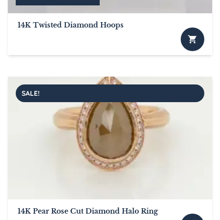
14K Twisted Diamond Hoops
SALE!
14K Pear Rose Cut Diamond Halo Ring