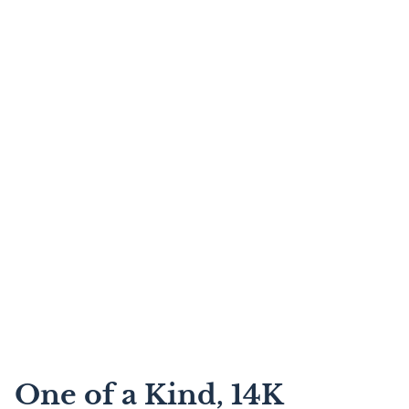
One of a Kind, 14K