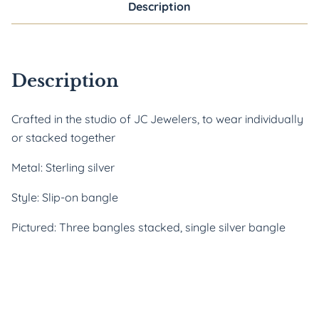
Description
Description
Crafted in the studio of JC Jewelers, to wear individually 
or stacked together
Metal: Sterling silver
Style: Slip-on bangle
Pictured: Three bangles stacked, single silver bangle