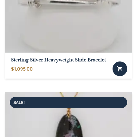
Sterling Silver Heavyweight Slide Bracelet
$
1,095.00
This
product
has
multiple
SALE!
variants.
The
options
may
be