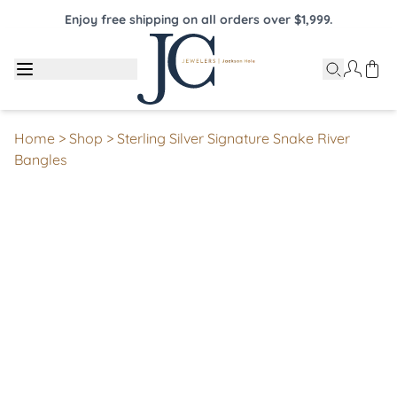
Enjoy free shipping on all orders over $1,999.
Home
>
Shop
>
Sterling Silver Signature Snake River
Bangles