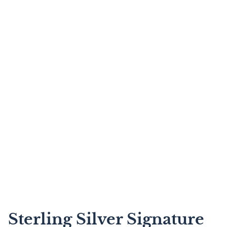
Sterling Silver Signature