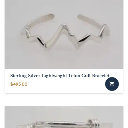
Sterling Silver Lightweight Teton Cuff Bracelet
$
495.00