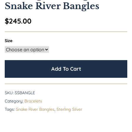
Snake River Bangles
$
245.00
Size
Add To Cart
SKU:
SSBANGLE
Category:
Bracelets
Tags:
Snake River Bangles
,
Sterling Silver