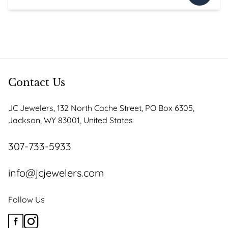
price
price
was:
is:
$3,295.00.
$2,800.75.
Contact Us
JC Jewelers, 132 North Cache Street, PO Box 6305,
Jackson, WY 83001, United States
307-733-5933
info@jcjewelers.com
Follow Us