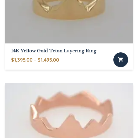
14K Yellow Gold Teton Layering Ring
Price
$
1,395.00
–
$
1,495.00
This
range:
product
$1,395.00
has
through
multiple
$1,495.00
variants.
The
options
may
be
chosen