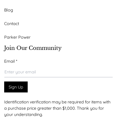
Blog
Contact
Parker Power
Join Our Community
*
Email
*
Email
*
Sign Up
Identification verification may be required for items with
a purchase price greater than $1,000. Thank you for
your understanding.