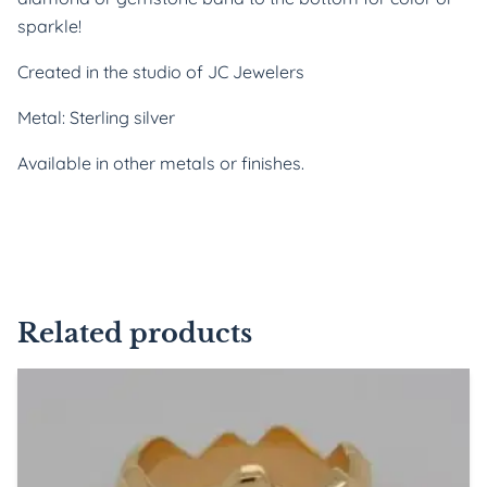
sparkle!
Created in the studio of JC Jewelers
Metal: Sterling silver
Available in other metals or finishes.
Related products