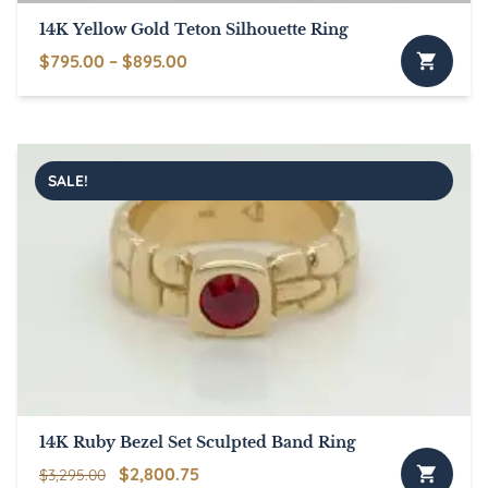
page
14K Yellow Gold Teton Silhouette Ring
Price
$
795.00
–
$
895.00
This
range:
product
$795.00
has
through
multiple
$895.00
SALE!
variants.
The
options
may
be
chosen
on
the
product
page
14K Ruby Bezel Set Sculpted Band Ring
Original
Current
$
2,800.75
$
3,295.00