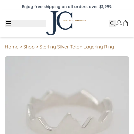
Enjoy free shipping on all orders over $1,999.
Home
>
Shop
>
Sterling Silver Teton Layering Ring