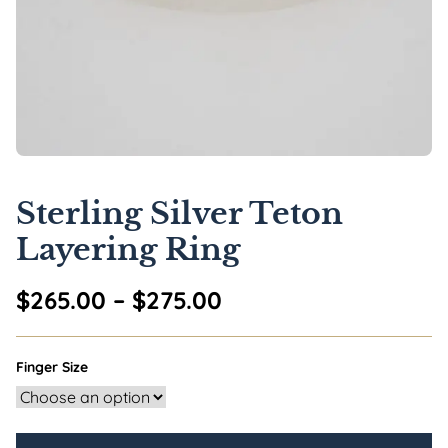
Sterling Silver Teton
Layering Ring
Price range: $265.0
$
265.00
–
$
275.00
Finger Size