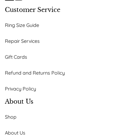
Customer Service
Ring Size Guide
Repair Services
Gift Cards
Refund and Returns Policy
Privacy Policy
About Us
Shop
About Us