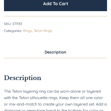
Add To Cart
SKU:
STR33
Categories:
Rings
,
Teton Rings
Description
Description
The Teton layering ring can be worn alone or layered 
with the Teton silhouette rings. Keep them all one color 
or mix-and-match to create your own layered set. Add a 
diamond or gemstone band to the bottom for color or 