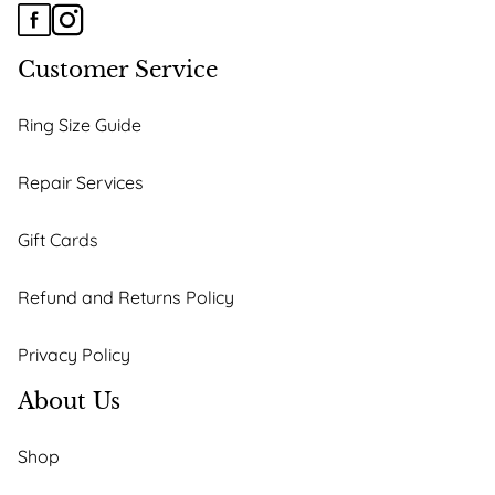
Customer Service
Ring Size Guide
Repair Services
Gift Cards
Refund and Returns Policy
Privacy Policy
About Us
Shop