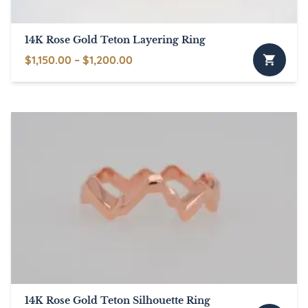
14K Rose Gold Teton Layering Ring
Price
$
1,150.00
–
$
1,200.00
This
range:
product
$1,150.00
has
through
multiple
$1,200.00
variants.
The
options
may
be
chosen
on
the
product
page
14K Rose Gold Teton Silhouette Ring