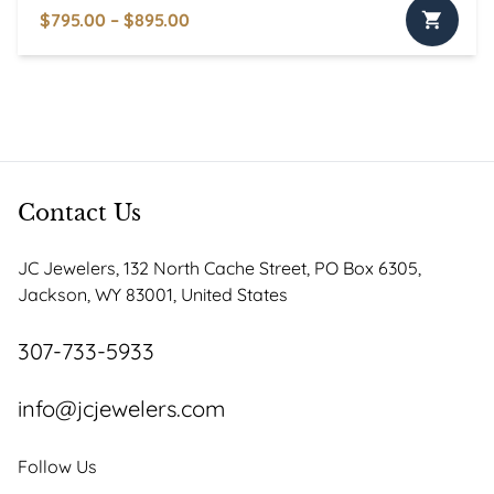
Price
$
795.00
–
$
895.00
This
range:
product
$795.00
has
through
multiple
$895.00
variants.
The
options
Contact Us
may
be
JC Jewelers, 132 North Cache Street, PO Box 6305,
chosen
Jackson, WY 83001, United States
on
the
307-733-5933
product
page
info@jcjewelers.com
Follow Us