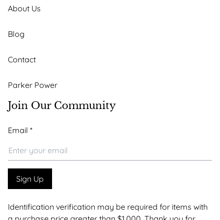
About Us
Blog
Contact
Parker Power
Join Our Community
*
Email
*
Email
Email
Sign Up
Identification verification may be required for items with
a purchase price greater than $1,000. Thank you for