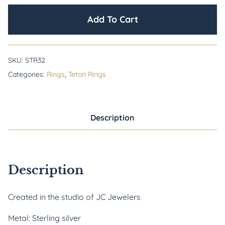
Add To Cart
SKU:
STR32
Categories:
Rings
,
Teton Rings
Description
Description
Created in the studio of JC Jewelers
Metal: Sterling silver