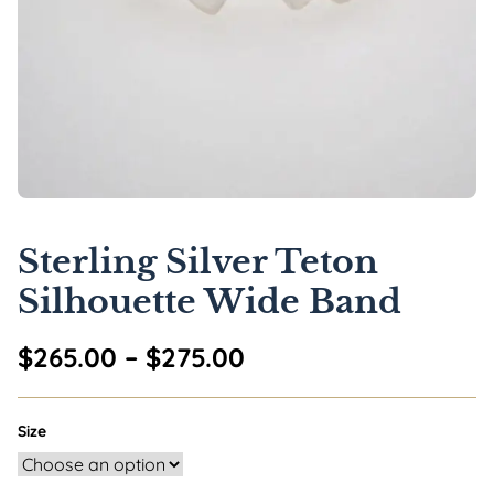
Sterling Silver Teton
Silhouette Wide Band
Price range: $265.0
$
265.00
–
$
275.00
Size