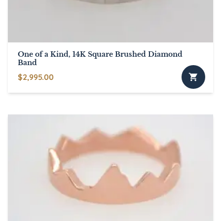
on
the
product
page
One of a Kind, 14K Square Brushed Diamond
Band
$
2,995.00