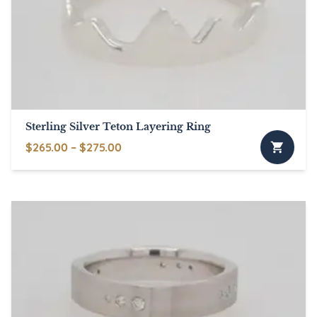
Sterling Silver Teton Layering Ring
Price
$
265.00
–
$
275.00
This
range:
product
$265.00
has
through
multiple
$275.00
variants.
The
options
may
be
chosen