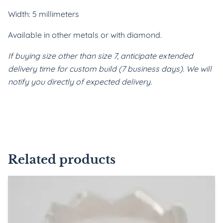
Width: 5 millimeters
Available in other metals or with diamond.
If buying size other than size 7, anticipate extended 
delivery time for custom build (7 business days). We will 
notify you directly of expected delivery.
Related products