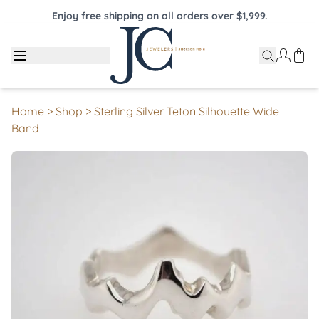
Enjoy free shipping on all orders over $1,999.
Home
>
Shop
>
Sterling Silver Teton Silhouette Wide
Band