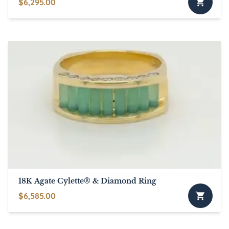
$
6,295.00
18K Agate Cylette® & Diamond Ring
$
6,585.00