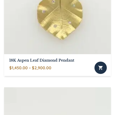
18K Aspen Leaf Diamond Pendant
Price
$
1,450.00
–
$
2,900.00
This
range:
product
$1,450.00
has
through
multiple
$2,900.00
variants.
The
options