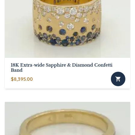
18K Extra-wide Sapphire & Diamond Confetti
Band
$
8,395.00