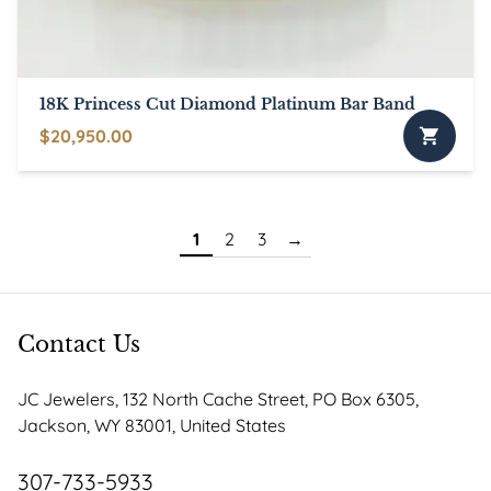
18K Princess Cut Diamond Platinum Bar Band
$
20,950.00
1
2
3
→
Contact Us
JC Jewelers, 132 North Cache Street, PO Box 6305,
Jackson, WY 83001, United States
307-733-5933