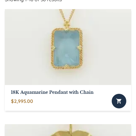
18K Aquamarine Pendant with Chain
$
2,995.00