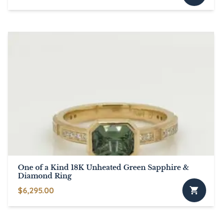
One of a Kind 18K Unheated Green Sapphire &
Diamond Ring
$
6,295.00