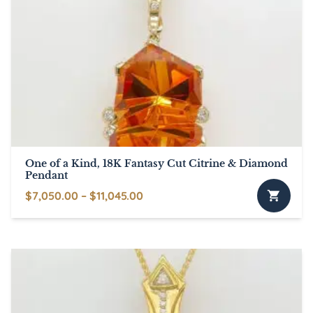
variants.
The
options
may
be
chosen
on
the
product
page
One of a Kind, 18K Fantasy Cut Citrine & Diamond
Pendant
Price
$
7,050.00
–
$
11,045.00
This
range:
product
$7,050.00
has
through
multiple
$11,045.00
variants.
The
options