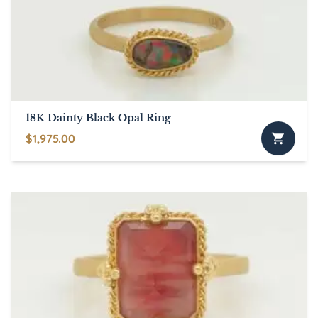
may
be
chosen
on
the
product
page
18K Dainty Black Opal Ring
$
1,975.00