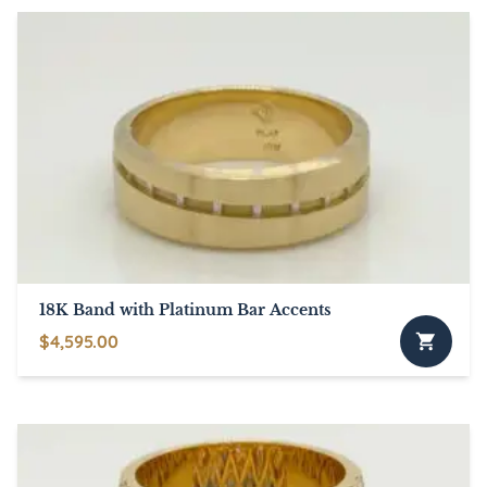
18K Band with Platinum Bar Accents
$
4,595.00