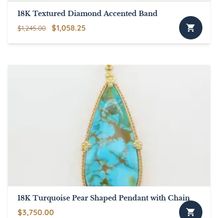
18K Textured Diamond Accented Band
Original
Current
$
1,058.25
$
1,245.00
price
price
was:
is:
$1,245.00.
$1,058.25.
18K Turquoise Pear Shaped Pendant with Chain
$
3,750.00