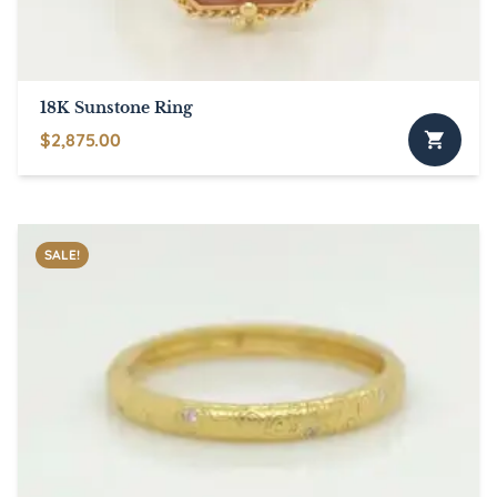
18K Sunstone Ring
$
2,875.00
SALE!