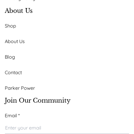
About Us
Shop
About Us
Blog
Contact
Parker Power
Join Our Community
*
Email
*
Email
Email