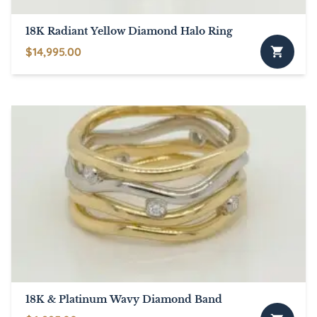
18K Radiant Yellow Diamond Halo Ring
$
14,995.00
18K & Platinum Wavy Diamond Band