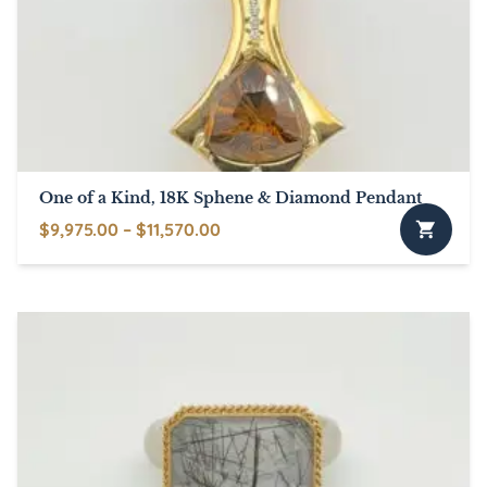
may
be
chosen
on
the
product
page
One of a Kind, 18K Sphene & Diamond Pendant
Price
$
9,975.00
–
$
11,570.00
This
range:
product
$9,975.00
has
through
multiple
$11,570.00
variants.
The
options
may
be