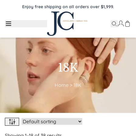
Enjoy free shipping on all orders over $1,999.
18K
Home
>
18K
Showing 1–18 of 38 results