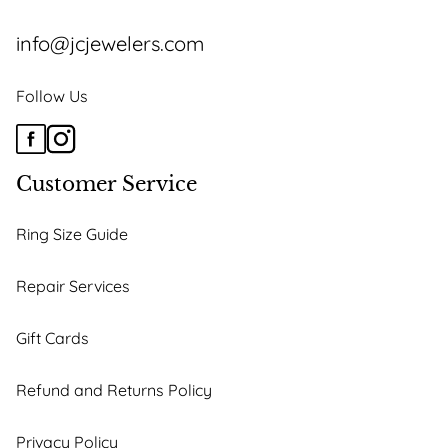
info@jcjewelers.com
Follow Us
Customer Service
Ring Size Guide
Repair Services
Gift Cards
Refund and Returns Policy
Privacy Policy