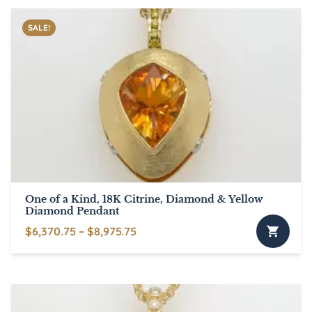
SALE!
One of a Kind, 18K Citrine, Diamond & Yellow
Diamond Pendant
Price
$
6,370.75
–
$
8,975.75
This
range:
product
$6,370.75
has
through
multiple
$8,975.75