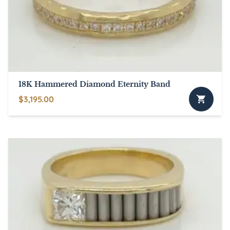
18K Hammered Diamond Eternity Band
$
3,195.00