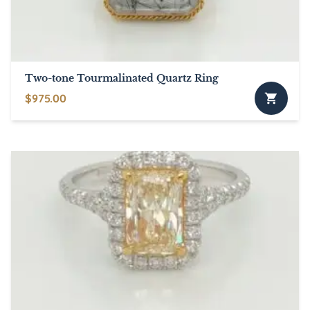
chosen
on
the
product
page
Two-tone Tourmalinated Quartz Ring
$
975.00