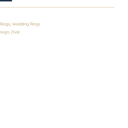
Rings
,
Wedding Rings
esign
,
Oval