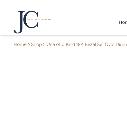
Ho
Home
>
Shop
>
One of a Kind 18K Bezel Set Oval Diam