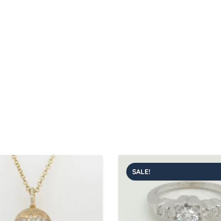
SALE!