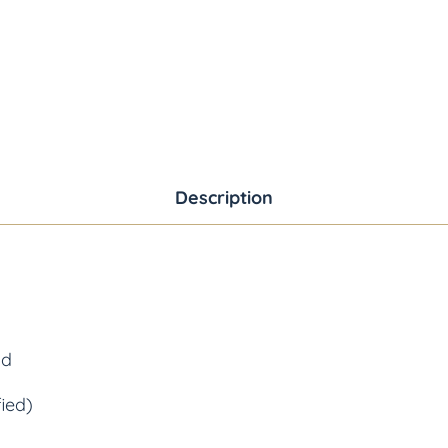
Description
nd
fied)