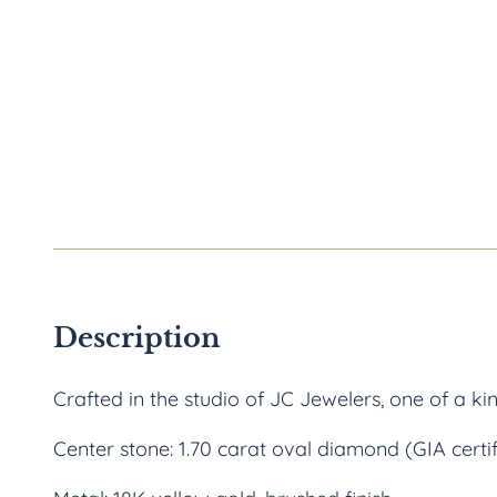
Description
Crafted in the studio of JC Jewelers, one of a ki
Center stone: 1.70 carat oval diamond (GIA certi