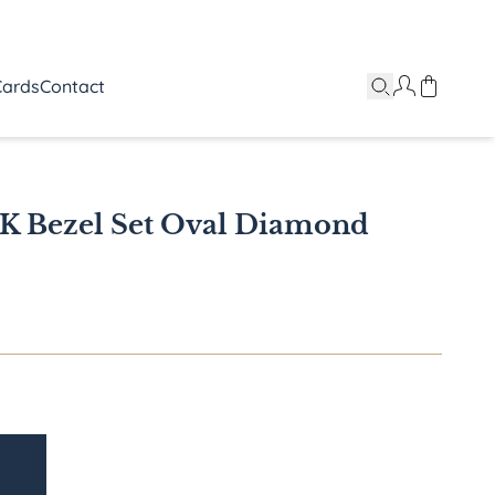
Cards
Contact
8K Bezel Set Oval Diamond