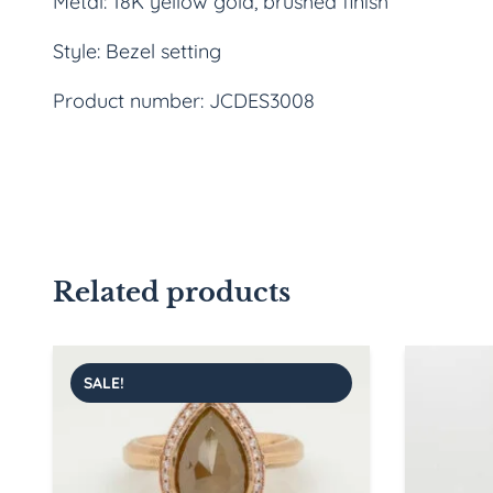
Metal: 18K yellow gold, brushed finish
Style: Bezel setting
Product number: JCDES3008
Related products
SALE!