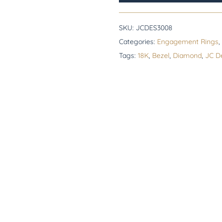
SKU:
JCDES3008
Categories:
Engagement Rings
,
Tags:
18K
,
Bezel
,
Diamond
,
JC D