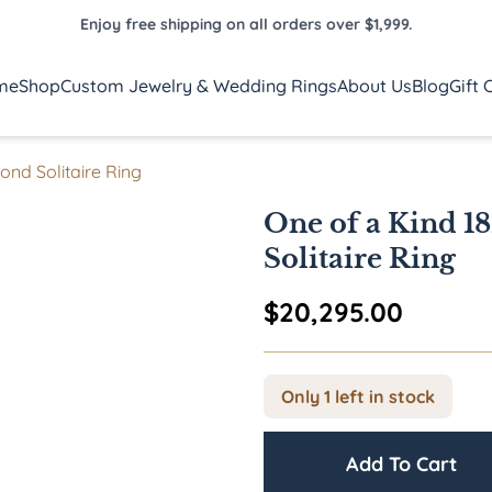
Enjoy free shipping on all orders over $1,999.
me
Shop
Custom Jewelry & Wedding Rings
About Us
Blog
Gift 
ond Solitaire Ring
One of a Kind 1
Solitaire Ring
$
20,295.00
Only 1 left in stock
Add To Cart