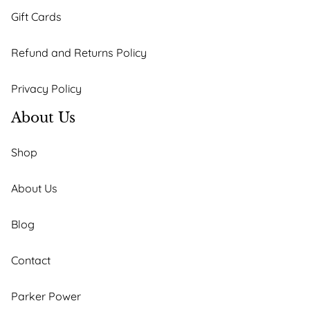
Gift Cards
Refund and Returns Policy
Privacy Policy
About Us
Shop
About Us
Blog
Contact
Parker Power