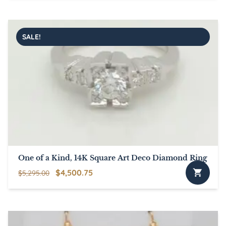
was:
is:
$5,495.00.
$4,670.75.
SALE!
One of a Kind, 14K Square Art Deco Diamond Ring
Original
Current
$
4,500.75
$
5,295.00
price
price
was:
is:
$5,295.00.
$4,500.75.