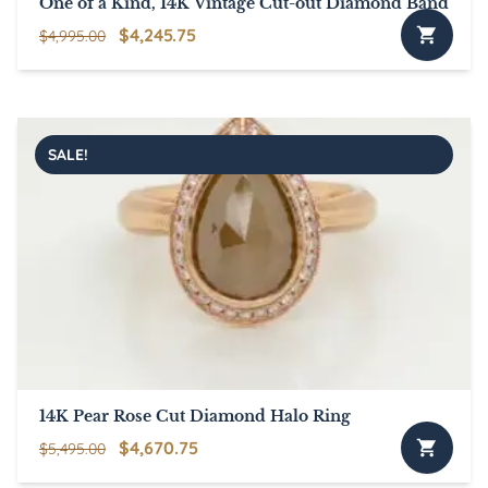
One of a Kind, 14K Vintage Cut-out Diamond Band
Original
Current
$
4,245.75
$
4,995.00
price
price
was:
is:
$4,995.00.
$4,245.75.
SALE!
14K Pear Rose Cut Diamond Halo Ring
Original
Current
$
4,670.75
$
5,495.00
price
price