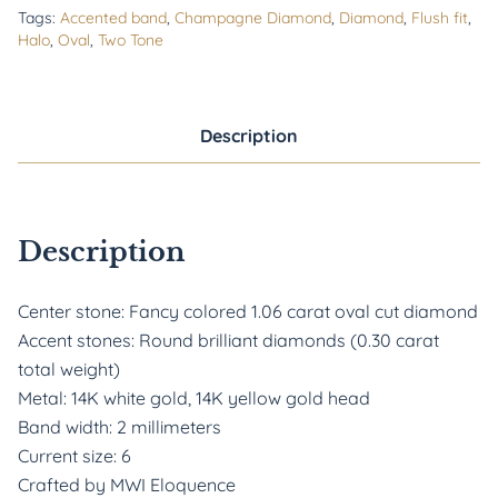
Tags:
Accented band
,
Champagne Diamond
,
Diamond
,
Flush fit
,
Halo
,
Oval
,
Two Tone
Description
Description
Center stone: Fancy colored 1.06 carat oval cut diamond
Accent stones: Round brilliant diamonds (0.30 carat
total weight)
Metal: 14K white gold, 14K yellow gold head
Band width: 2 millimeters
Current size: 6
Crafted by MWI Eloquence