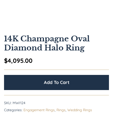
14K Champagne Oval
Diamond Halo Ring
$
4,095.00
Add To Cart
SKU:
MWI124
Categories:
Engagement Rings
,
Rings
,
Wedding Rings