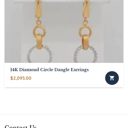
14K Diamond Circle Dangle Earrings
$
2,095.00