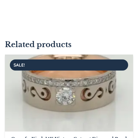
Related products
SALE!