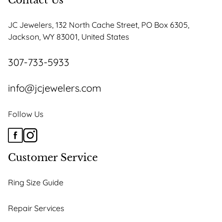
Contact Us
JC Jewelers, 132 North Cache Street, PO Box 6305,
Jackson, WY 83001, United States
307-733-5933
info@jcjewelers.com
Follow Us
Customer Service
Ring Size Guide
Repair Services