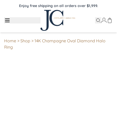
Enjoy free shipping on all orders over $1,999.
Home
>
Shop
>
14K Champagne Oval Diamond Halo
Ring