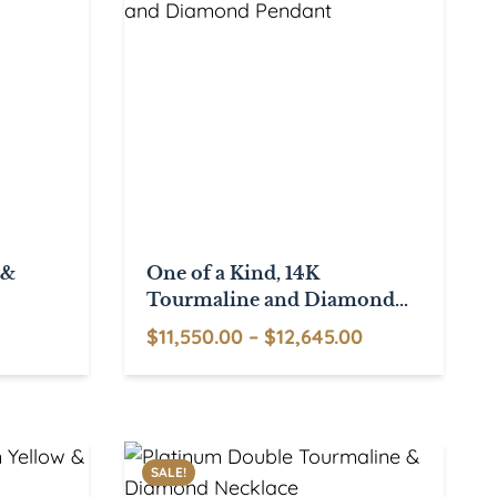
 &
One of a Kind, 14K
Tourmaline and Diamond
Pendant
Price
$
11,550.00
–
$
12,645.00
This
range:
product
$11,550.00
has
through
multiple
$12,645.00
SALE!
variants.