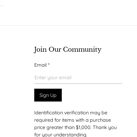
Join Our Community
Email
Email
*
Sign Up
Identification verification may be
required for items with a purchase
price greater than $1,000. Thank you
for your understanding.