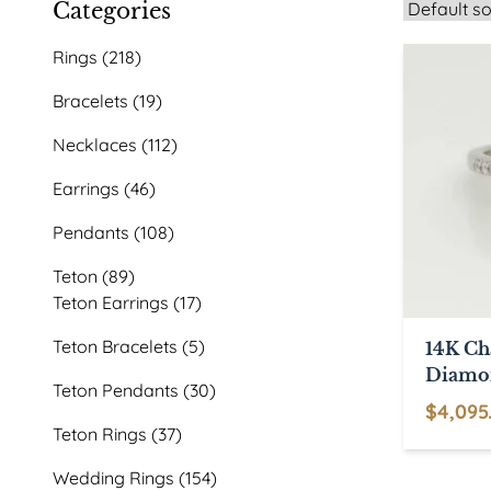
Categories
218
Rings
218
products
19
Bracelets
19
products
112
Necklaces
112
products
46
Earrings
46
products
108
Pendants
108
products
89
Teton
89
products
17
Teton Earrings
17
products
5
Teton Bracelets
5
14K C
products
Diamo
30
Teton Pendants
30
$
4,095
products
37
Teton Rings
37
products
154
Wedding Rings
154