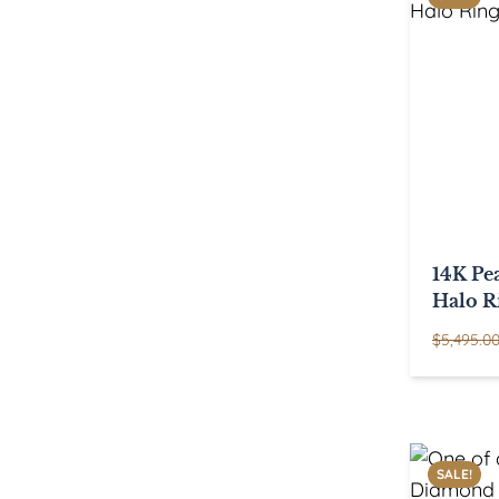
14K Pe
Halo R
$
5,495.0
SALE!