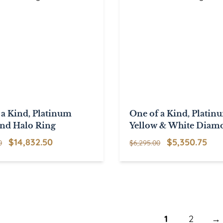
 a Kind, Platinum
One of a Kind, Platin
nd Halo Ring
Yellow & White Diam
Ring
Original
Current
Original
Cur
$
14,832.50
$
5,350.75
0
$
6,295.00
price
price
price
pri
was:
is:
was:
is:
$17,450.00.
$14,832.50.
$6,295.00.
$5,
1
2
→