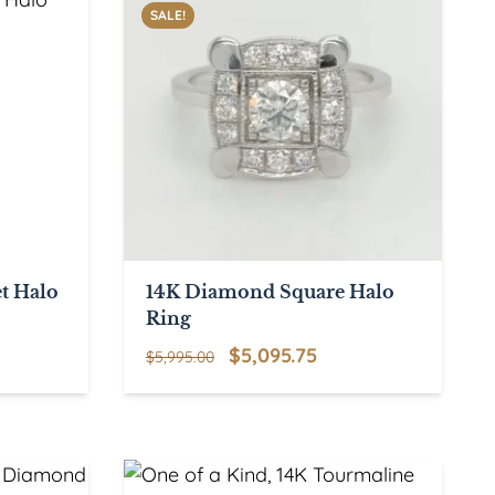
SALE!
t Halo
14K Diamond Square Halo
Ring
Original
Current
$
5,095.75
$
5,995.00
price
price
was:
is:
$5,995.00.
$5,095.75.