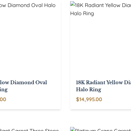
$3,950.00
llow Diamond Oval
18K Radiant Yellow 
ing
Halo Ring
.00
$
14,995.00