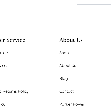
r Service
About Us
Guide
Shop
vices
About Us
Blog
 Returns Policy
Contact
licy
Parker Power