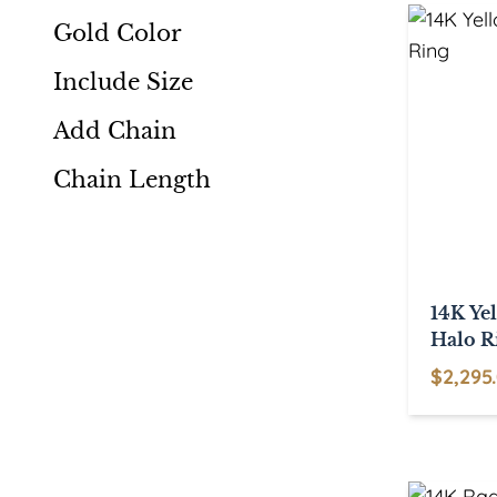
multiple
Gold Color
variants.
Include Size
The
options
Add Chain
may
be
Chain Length
chosen
on
the
product
14K Ye
page
Halo R
$
2,295