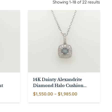
Showing 1–18 of 22 results
14K Dainty Alexandrite
nt
Diamond Halo Cushion
Shaped Pendant
rice
Price
$
1,550.00
–
$
1,985.00
range:
This
range:
1,795.00
product
$1,550.00