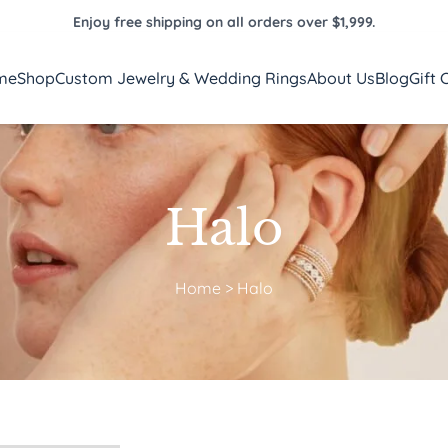
Enjoy free shipping on all orders over $1,999.
me
Shop
Custom Jewelry & Wedding Rings
About Us
Blog
Gift 
Halo
Home
>
Halo