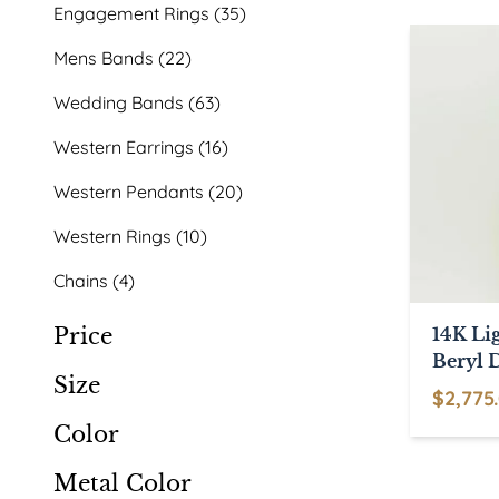
products
35
Engagement Rings
35
products
22
Mens Bands
22
products
63
Wedding Bands
63
products
16
Western Earrings
16
products
20
Western Pendants
20
products
10
Western Rings
10
products
4
Chains
4
products
Price
14K Li
Beryl 
Size
Pendan
$
2,775
This
Color
product
Metal Color
has