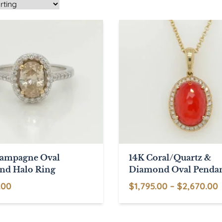
hampagne Oval
14K Coral/Quartz &
nd Halo Ring
Diamond Oval Penda
P
.00
$
1,795.00
–
$
2,670.00
This
product
$