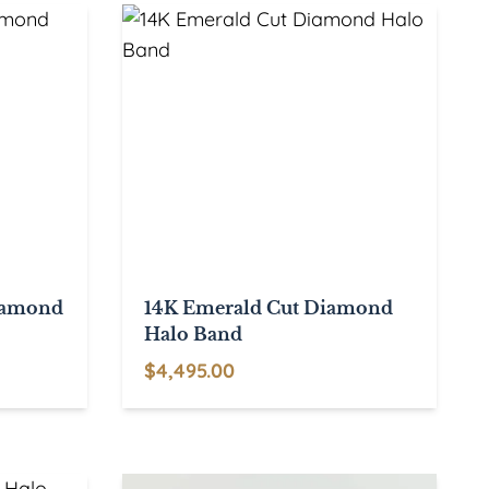
Diamond
14K Emerald Cut Diamond
Halo Band
$
4,495.00