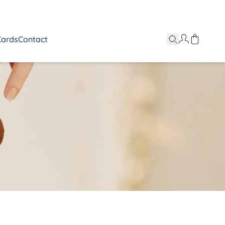
Cards
Contact