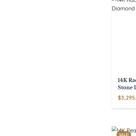
14K Ra
Stone 
$
3,295
SALE!