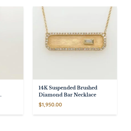
through
has
through
$2,670.00
multiple
$1,985.00
variants.
The
options
may
be
chosen
on
the
product
14K Suspended Brushed
page
Diamond Bar Necklace
$
1,950.00