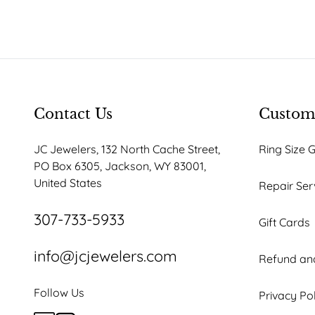
Contact Us
Custome
JC Jewelers, 132 North Cache Street,
Ring Size 
PO Box 6305, Jackson, WY 83001,
United States
Repair Ser
307-733-5933
Gift Cards
info@jcjewelers.com
Refund and
Follow Us
Privacy Po