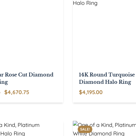
ar Rose Cut Diamond
14K Round Turquoise
ing
Diamond Halo Ring
Original
Current
$
4,670.75
$
4,195.00
0
price
price
was:
is:
$5,495.00.
$4,670.75.
SALE!