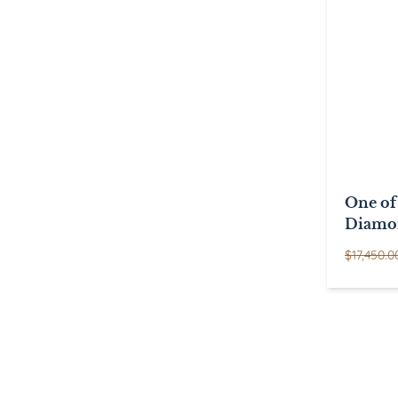
One of
Diamo
$
17,450.0