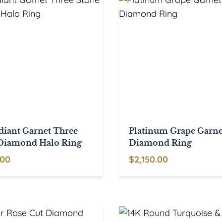
diant Garnet Three
Platinum Grape Garne
Diamond Halo Ring
Diamond Ring
.00
$
2,150.00