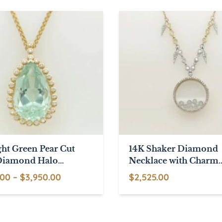
has
multiple
variants.
The
options
may
be
chosen
on
the
product
ght Green Pear Cut
14K Shaker Diamond
page
Diamond Halo
Necklace with Charm
t
Accented Chain
Price
.00
–
$
3,950.00
$
2,525.00
range:
$2,775.00
through