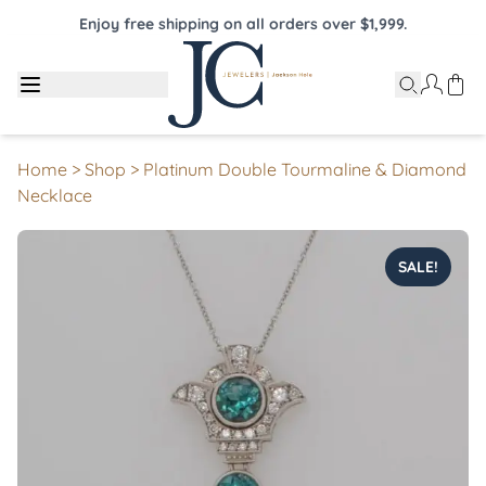
Enjoy free shipping on all orders over $1,999.
Home
>
Shop
>
Platinum Double Tourmaline & Diamond
Necklace
SALE!