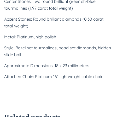
Center Stones: Two round brilliant greenish-blue
tourmalines (1.97 carat total weight)
Accent Stones: Round brilliant diamonds (0.30 carat
total weight)
Metal: Platinum, high polish
Style: Bezel set tourmalines, bead set diamonds, hidden
slide bail
Approximate Dimensions: 18 x 23 millimeters
Attached Chain: Platinum 16” lightweight cable chain