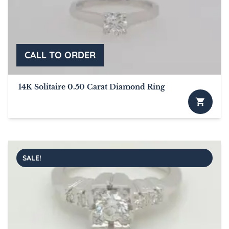
14K Solitaire 0.50 Carat Diamond Ring
SALE!