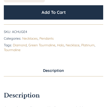
Add To Cart
SKU:
ACHUGE4
Categories:
Necklaces
,
Pendants
Tags:
Diamond
,
Green Tourmaline
,
Halo
,
Necklace
,
Platinum
,
Tourmaline
Description
Description