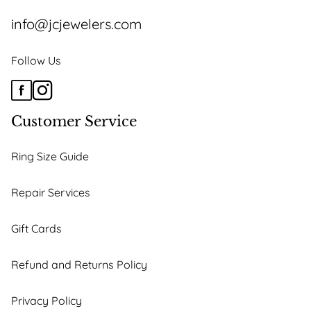
info@jcjewelers.com
Follow Us
Customer Service
Ring Size Guide
Repair Services
Gift Cards
Refund and Returns Policy
Privacy Policy