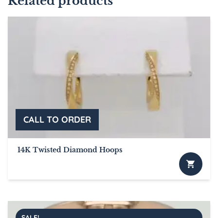
Related products
14K Twisted Diamond Hoops
SALE!