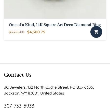
One of a Kind, 14K Square Art Deco Diamond Ring
Original
Current
$
4,500.75
$
5,295.00
price
price
was:
is:
$5,295.00.
$4,500.75.
Contact Us
JC Jewelers, 132 North Cache Street, PO Box 6305,
Jackson, WY 83001, United States
307-733-5933