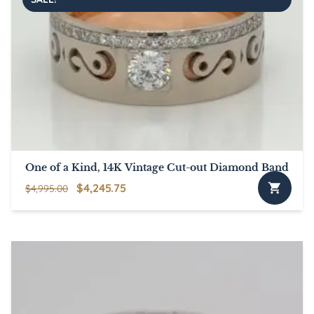
One of a Kind, 14K Vintage Cut-out Diamond Band
Original
Current
$
4,245.75
$
4,995.00
price
price
was:
is:
$4,995.00.
$4,245.75.