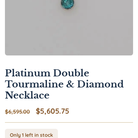
Platinum Double
Tourmaline & Diamond
Necklace
Original price was: $6,595.00
Current price is: $5
$
5,605.75
$
6,595.00
Only 1 left in stock