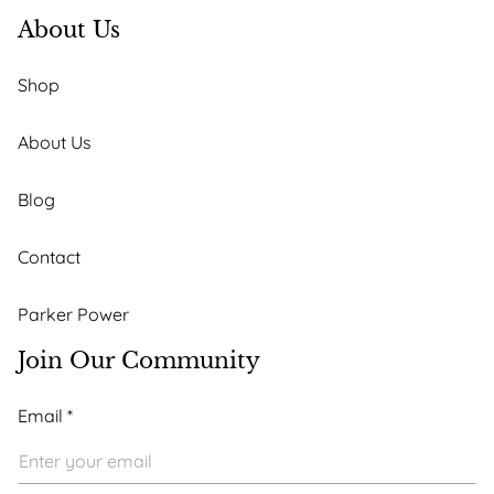
About Us
Shop
About Us
Blog
Contact
Parker Power
Join Our Community
*
Email
*
*
Email