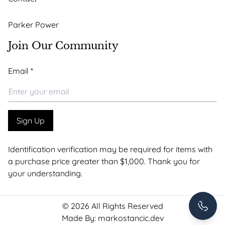
Parker Power
Join Our Community
Email
Email
*
*
Email
Sign Up
Identification verification may be required for items with
a purchase price greater than $1,000. Thank you for
your understanding.
+1 307-
© 2026 All Rights Reserved
Made By:
markostancic.dev