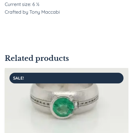
Current size: 6 ½
Crafted by Tony Maccabi
Related products
SALE!