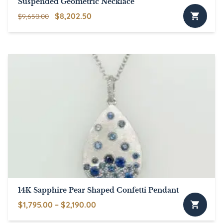
Suspended Geometric Necklace
Original
Current
$
8,202.50
$
9,650.00
price
price
was:
is:
$9,650.00.
$8,202.50.
14K Sapphire Pear Shaped Confetti Pendant
Price
$
1,795.00
–
$
2,190.00
This
range: