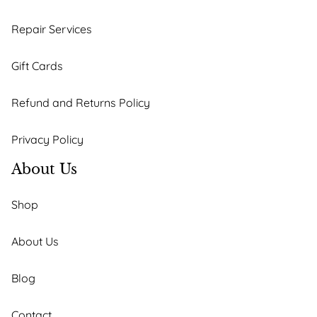
Repair Services
Gift Cards
Refund and Returns Policy
Privacy Policy
About Us
Shop
About Us
Blog
Contact