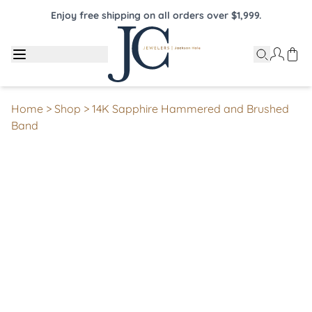
Enjoy free shipping on all orders over $1,999.
Home
>
Shop
>
14K Sapphire Hammered and Brushed
Band