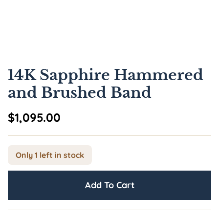
14K Sapphire Hammered
and Brushed Band
$
1,095.00
Only 1 left in stock
Add To Cart