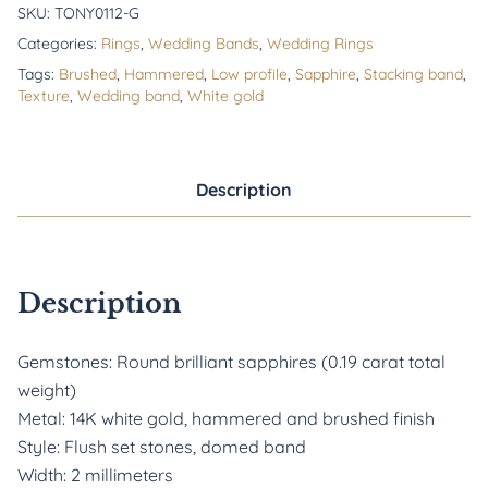
SKU:
TONY0112-G
Categories:
Rings
,
Wedding Bands
,
Wedding Rings
Tags:
Brushed
,
Hammered
,
Low profile
,
Sapphire
,
Stacking band
,
Texture
,
Wedding band
,
White gold
Description
Description
Gemstones: Round brilliant sapphires (0.19 carat total
weight)
Metal: 14K white gold, hammered and brushed finish
Style: Flush set stones, domed band
Width: 2 millimeters