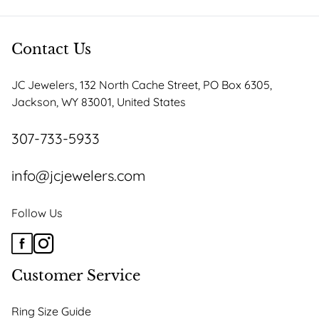
Contact Us
JC Jewelers, 132 North Cache Street, PO Box 6305,
Jackson, WY 83001, United States
307-733-5933
info@jcjewelers.com
Follow Us
Customer Service
Ring Size Guide