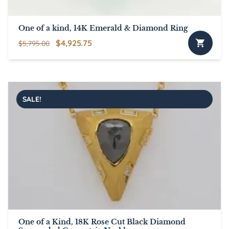
One of a kind, 14K Emerald & Diamond Ring
Original
Current
$
4,925.75
$
5,795.00
price
price
was:
is:
$5,795.00.
$4,925.75.
SALE!
One of a Kind, 18K Rose Cut Black Diamond